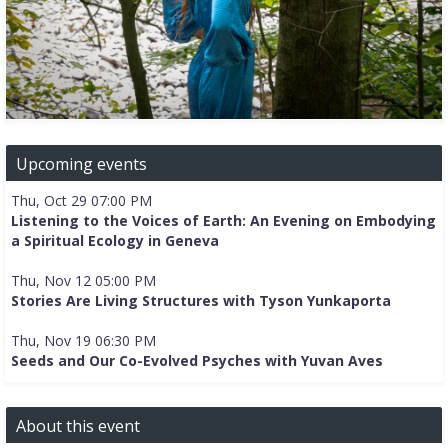
Upcoming events
Thu, Oct 29 07:00 PM
Listening to the Voices of Earth: An Evening on Embodying
a Spiritual Ecology in Geneva
Thu, Nov 12 05:00 PM
Stories Are Living Structures with Tyson Yunkaporta
Thu, Nov 19 06:30 PM
Seeds and Our Co-Evolved Psyches with Yuvan Aves
About this event