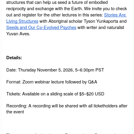
structures that can help us seed a future of embodied 
reciprocity and exchange with the Earth. We invite you to check 
out and register for the other lectures in this series: 
Stories Are 
Living Structures
 with Aboriginal scholar Tyson Yunkaporta and 
Seeds and Our Co-Evolved Psyches
 with writer and naturalist 
Yuvan Aves.
Details:
Date: Thursday November 5, 2026, 5–6:30pm PST
Format: Zoom webinar lecture followed by Q&A
Tickets: Available on a sliding scale of $5–$20 USD
Recording: A recording will be shared with all ticketholders after 
the event