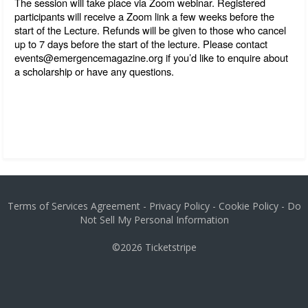
The session will take place via Zoom webinar. Registered 
participants will receive a Zoom link a few weeks before the 
start of the Lecture. Refunds will be given to those who cancel 
up to 7 days before the start of the lecture. Please contact 
events@emergencemagazine.org if you’d like to enquire about 
a scholarship or have any questions.
Terms of Services Agreement
-
Privacy Policy
-
Cookie Policy
-
Do
Not Sell My Personal Information
©2026
Ticketstripe