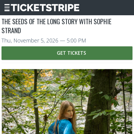
THE SEEDS OF THE LONG STORY WITH SOPHIE
STRAND
Thu, November 5, 2026
— 5:00 PM
GET TICKETS