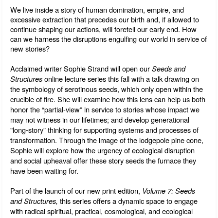
We live inside a story of human domination, empire, and 
excessive extraction that precedes our birth and, if allowed to 
continue shaping our actions, will foretell our early end. How 
can we harness the disruptions engulfing our world in service of 
new stories? 
Acclaimed writer Sophie Strand will open our 
Seeds and 
Structures
 online lecture series this fall with a talk drawing on 
the symbology of serotinous seeds, which only open within the 
crucible of fire. 
She will examine how this lens can help us both 
honor the “partial-view” in service to stories whose impact we 
may not witness in our lifetimes; and develop generational 
"long-story” thinking for supporting systems and processes of 
transformation. Through the image of 
the lodgepole pine cone, 
Sophie will explore how the urgency of ecological disruption 
and social upheaval offer these story seeds the furnace they 
have been waiting for.
Part of the launch of our new print edition, 
Volume 7: Seeds 
and Structures, 
this series offers a dynamic space to engage 
with radical spiritual, practical, cosmological, and ecological 