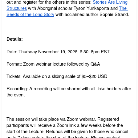
out and register for the others in this series: 
Stories Are Living 
Structures
 with Aboriginal scholar Tyson Yunkaporta and 
The 
Seeds of the Long Story
 with acclaimed author Sophie Strand.
Details:
Date: Thursday November 19, 2026, 6:30–8pm PST
Format: Zoom webinar lecture followed by Q&A
Tickets: Available on a sliding scale of $5–$20 USD
Recording: A recording will be shared with all ticketholders after 
the event
The session will take place via Zoom webinar. Registered 
participants will receive a Zoom link a few weeks before the 
start of the Lecture. Refunds will be given to those who cancel 
up to 7 days before the start of the lecture. Please contact 