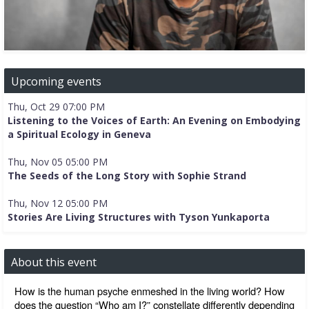
Upcoming events
Thu, Oct 29 07:00 PM
Listening to the Voices of Earth: An Evening on Embodying
a Spiritual Ecology in Geneva
Thu, Nov 05 05:00 PM
The Seeds of the Long Story with Sophie Strand
Thu, Nov 12 05:00 PM
Stories Are Living Structures with Tyson Yunkaporta
About this event
How is the human psyche enmeshed in the living world? How 
does the question “Who am I?” constellate differently depending 