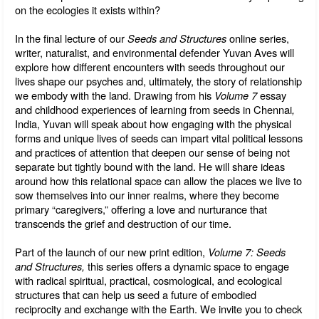
on the ecologies it exists within?
In the final lecture of our 
Seeds and Structures
 online series, 
writer, naturalist, and environmental defender Yuvan Aves will 
explore how different encounters with seeds throughout our 
lives shape our psyches and, ultimately, the story of relationship 
we embody with the land. Drawing from his 
Volume 7
 essay 
and childhood experiences of learning from seeds in Chennai
, 
India,
Yuvan will speak about how engaging with the physical 
forms and unique lives of seeds can impart vital political lessons 
and practices of attention that deepen our sense of being not 
separate but tightly bound with the land. He will share ideas 
around how this relational space can allow the places we live to 
sow themselves into our inner realms, where they become 
primary “caregivers,” offering a love and nurturance that 
transcends the grief and destruction of our time.
Part of the launch of our new print edition, 
Volume 7: Seeds 
and Structures, 
this series offers a dynamic space to engage 
with radical spiritual, practical, cosmological, and ecological 
structures that can help us seed a future of embodied 
reciprocity and exchange with the Earth. We invite you to check 