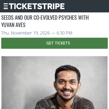
SEEDS AND OUR CO-EVOLVED PSYCHES WITH
YUVAN AVES
Thu, November 19, 2026
— 6:30 PM
GET TICKETS