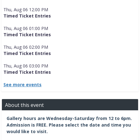
Thu, Aug 06 12:00 PM
Timed Ticket Entries
Thu, Aug 06 01:00 PM
Timed Ticket Entries
Thu, Aug 06 02:00 PM
Timed Ticket Entries
Thu, Aug 06 03:00 PM
Timed Ticket Entries
See more events
About this event
Gallery hours are Wednesday-Saturday from 12 to 6pm.
Admission is FREE.
Please select the date and time you
would like to visit.