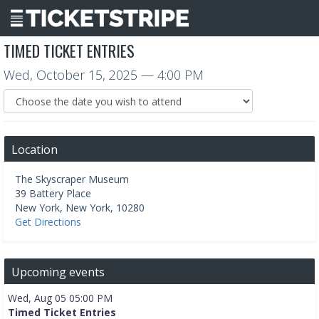
TIMED TICKET ENTRIES
Wed, October 15, 2025
— 4:00 PM
Location
The Skyscraper Museum
39 Battery Place
New York
,
New York
,
10280
Get Directions
Upcoming events
Wed, Aug 05 05:00 PM
Timed Ticket Entries