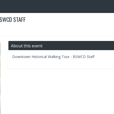
BSWCD STAFF
About this event
Downtown Historical Walking Tour - BSWCD Staff