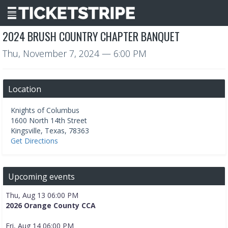
2024 BRUSH COUNTRY CHAPTER BANQUET
Thu, November 7, 2024
— 6:00 PM
Location
Knights of Columbus
1600 North 14th Street
Kingsville
,
Texas
,
78363
Get Directions
Upcoming events
Thu, Aug 13 06:00 PM
2026 Orange County CCA
Fri, Aug 14 06:00 PM