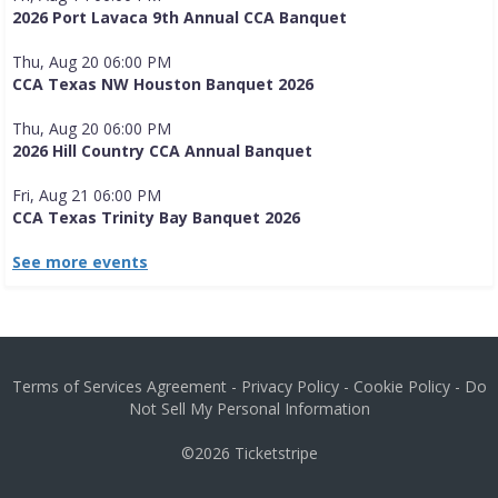
2026 Port Lavaca 9th Annual CCA Banquet
Thu, Aug 20 06:00 PM
CCA Texas NW Houston Banquet 2026
Thu, Aug 20 06:00 PM
2026 Hill Country CCA Annual Banquet
Fri, Aug 21 06:00 PM
CCA Texas Trinity Bay Banquet 2026
See more events
Terms of Services Agreement
-
Privacy Policy
-
Cookie Policy
-
Do
Not Sell My Personal Information
©2026
Ticketstripe