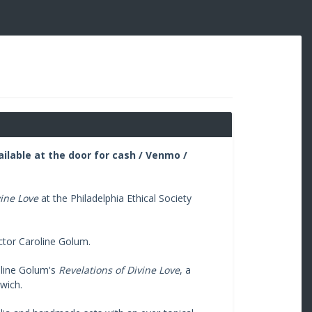
ailable at the door for cash / Venmo /
vine Love
at the Philadelphia Ethical Society
ctor Caroline Golum.
oline Golum's
Revelations of Divine Love
, a
rwich.