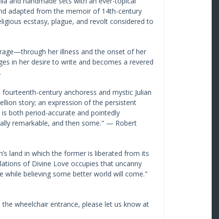
delia and handmade sets with an ever-topical
 and adapted from the memoir of 14th-century
ligious ecstasy, plague, and revolt considered to
horage—through her illness and the onset of her
ges in her desire to write and becomes a revered
.
he fourteenth-century anchoress and mystic Julian
ellion story; an expression of the persistent
t is both period-accurate and pointedly
 totally remarkable, and then some." — Robert
s land in which the former is liberated from its
velations of Divine Love occupies that uncanny
ite while believing some better world will come."
d the wheelchair entrance, please let us know at