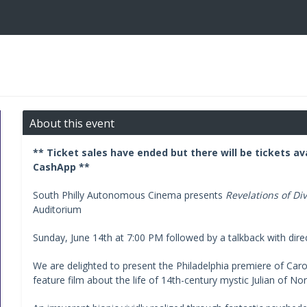
About this event
** Ticket sales have ended but there will be tickets av
CashApp **
South Philly Autonomous Cinema presents
Revelations of Di
Auditorium
Sunday, June 14th at 7:00 PM followed by a talkback with dire
We are delighted to present the Philadelphia premiere of Car
feature film about the life of 14th-century mystic Julian of No