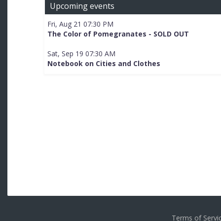
Upcoming events
Fri, Aug 21 07:30 PM
The Color of Pomegranates - SOLD OUT
Sat, Sep 19 07:30 AM
Notebook on Cities and Clothes
Terms of Serv