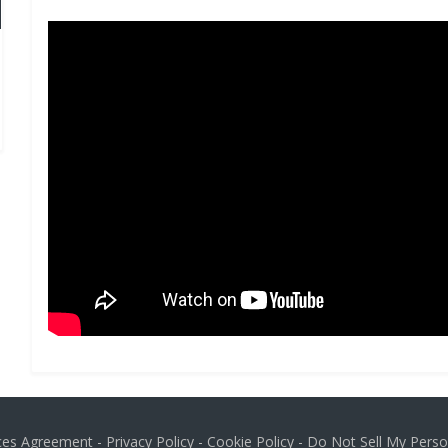
ices Agreement
-
Privacy Policy
-
Cookie Policy
-
Do Not Sell My Perso