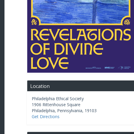
Location
Philadelphia Ethical Society
1906 Rittenhouse Square
Philadelphia
,
Pennsylvania
,
19103
Get Directions