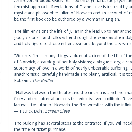
An irreverent biopic vividly realized through fantastic psyche
feminist approach, Revelations of Divine Love is inspired by
mystic and philosopher Julian of Norwich and an account of re
be the first book to be authored by a woman in English.
The film envisions the life of Julian in the lead up to her anc
godly visions—and follows her through the years as she indul
and holy figure to those in her town and beyond the city walls
"Golum’s film is many things: a dramatization of the life of t
of Norwich; a catalog of her holy visions; a plague story; a reb
supremacy of love in a world of nearly unbearable suffering. I
anachronistic, carefully handmade and plainly artificial. It is
Rubsam,
The Baffler
"
Halfway between the theater and the cinema is a rich no-man’
fixity and the latter abandons its seductive verisimilitude. Re
lacuna. Like Julian of Norwich, the film wrestles with the infin
— Patrick Dahl,
Screen Slate
The building has several steps at the entrance. If you will nee
the time of ticket purchase.