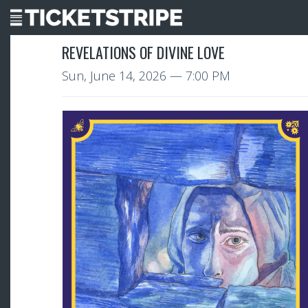
REVELATIONS OF DIVINE LOVE
Sun, June 14, 2026
— 7:00 PM