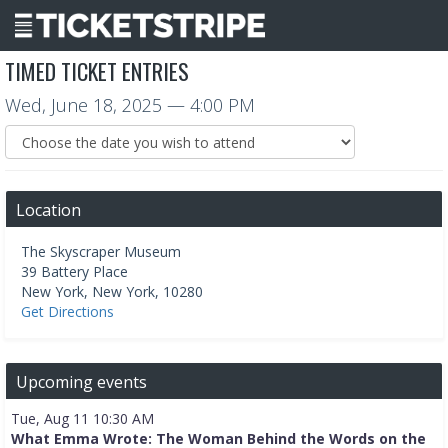
TIMED TICKET ENTRIES
Wed, June 18, 2025
— 4:00 PM
Location
The Skyscraper Museum
39 Battery Place
New York
,
New York
,
10280
Get Directions
Upcoming events
Tue, Aug 11 10:30 AM
What Emma Wrote: The Woman Behind the Words on the