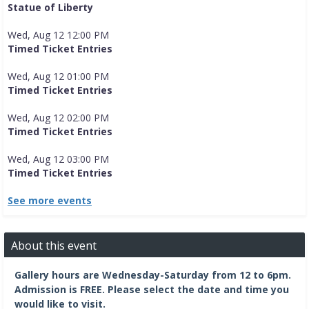
Statue of Liberty
Wed, Aug 12 12:00 PM
Timed Ticket Entries
Wed, Aug 12 01:00 PM
Timed Ticket Entries
Wed, Aug 12 02:00 PM
Timed Ticket Entries
Wed, Aug 12 03:00 PM
Timed Ticket Entries
See more events
About this event
Gallery hours are Wednesday-Saturday from 12 to 6pm.
Admission is FREE.
Please select the date and time you
would like to visit.