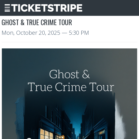
GHOST & TRUE CRIME TOUR
Mon, October 20, 2025
— 5:30 PM