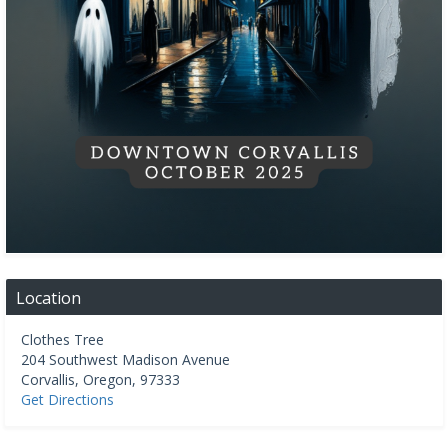
Location
Clothes Tree
204 Southwest Madison Avenue
Corvallis
,
Oregon
,
97333
Get Directions