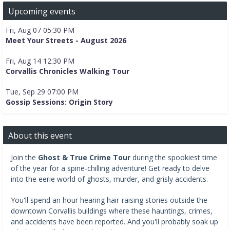
Upcoming events
Fri, Aug 07 05:30 PM
Meet Your Streets - August 2026
Fri, Aug 14 12:30 PM
Corvallis Chronicles Walking Tour
Tue, Sep 29 07:00 PM
Gossip Sessions: Origin Story
About this event
Join the
Ghost & True Crime Tour
during the spookiest time
of the year for a spine-chilling adventure! Get ready to delve
into the eerie world of ghosts, murder, and grisly accidents.
You'll spend an hour hearing hair-raising stories outside the
downtown Corvallis buildings where these hauntings, crimes,
and accidents have been reported. And you'll probably soak up