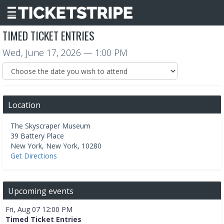
TIMED TICKET ENTRIES
Wed, June 17, 2026
— 1:00 PM
Location
The Skyscraper Museum
39 Battery Place
New York
,
New York
,
10280
Get Directions
Upcoming events
Fri, Aug 07 12:00 PM
Timed Ticket Entries