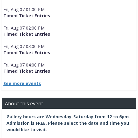
Fri, Aug 07 01:00 PM
Timed Ticket Entries
Fri, Aug 07 02:00 PM
Timed Ticket Entries
Fri, Aug 07 03:00 PM
Timed Ticket Entries
Fri, Aug 07 04:00 PM
Timed Ticket Entries
See more events
About this event
Gallery hours are Wednesday-Saturday from 12 to 6pm.
Admission is FREE.
Please select the date and time you
would like to visit.