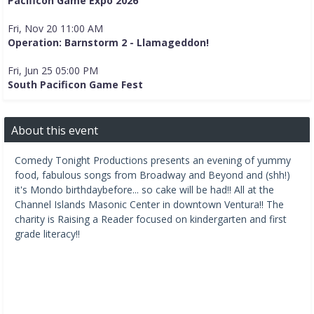
Pacificon Game Expo 2026
Fri, Nov 20 11:00 AM
Operation: Barnstorm 2 - Llamageddon!
Fri, Jun 25 05:00 PM
South Pacificon Game Fest
About this event
Comedy Tonight Productions presents an evening of yummy
food, fabulous songs from Broadway and Beyond and (shh!)
it's Mondo birthdaybefore... so cake will be had!! All at the
Channel Islands Masonic Center in downtown Ventura!! The
charity is Raising a Reader focused on kindergarten and first
grade literacy!!