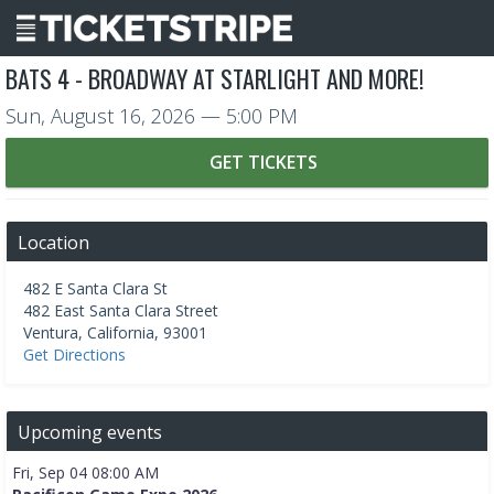
BATS 4 - BROADWAY AT STARLIGHT AND MORE!
Sun, August 16, 2026
— 5:00 PM
GET TICKETS
Location
482 E Santa Clara St
482 East Santa Clara Street
Ventura
,
California
,
93001
Get Directions
Upcoming events
Fri, Sep 04 08:00 AM