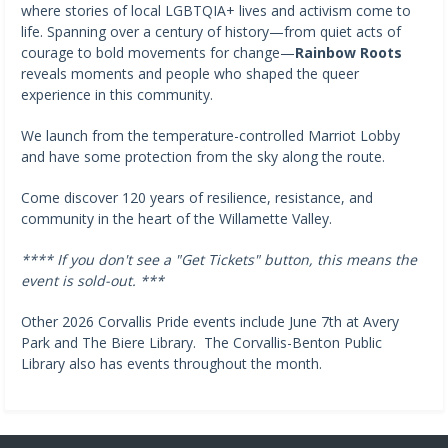
where stories of local LGBTQIA+ lives and activism come to
life. Spanning over a century of history—from quiet acts of
courage to bold movements for change—
Rainbow Roots
reveals moments and people who shaped the queer
experience in this community.
We launch from the temperature-controlled Marriot Lobby
and have some protection from the sky along the route.
Come discover 120 years of resilience, resistance, and
community in the heart of the Willamette Valley.
**** If you don't see a "Get Tickets" button, this means the
event is sold-out. ***
Other 2026 Corvallis Pride events include June 7th at Avery
Park and The Biere Library. The Corvallis-Benton Public
Library also has events throughout the month.