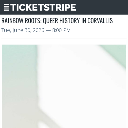
RAINBOW ROOTS: QUEER HISTORY IN CORVALLIS
Tue, June 30, 2026
— 8:00 PM