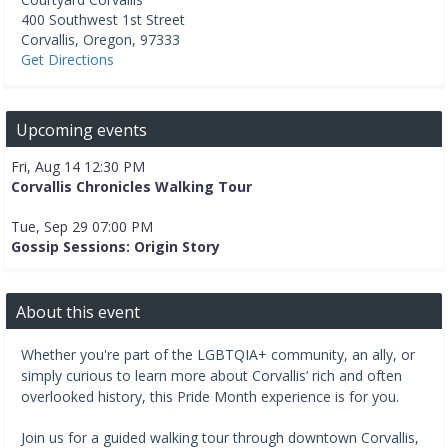
400 Southwest 1st Street
Corvallis
,
Oregon
,
97333
Get Directions
Upcoming events
Fri, Aug 14 12:30 PM
Corvallis Chronicles Walking Tour
Tue, Sep 29 07:00 PM
Gossip Sessions: Origin Story
About this event
Whether you're part of the LGBTQIA+ community, an ally, or
simply curious to learn more about Corvallis’ rich and often
overlooked history, this Pride Month experience is for you.
Join us for a guided walking tour through downtown Corvallis,