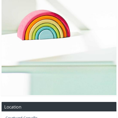
Location
Courtyard Corvallis