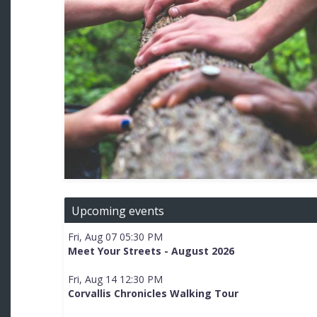
Upcoming events
Fri, Aug 07 05:30 PM
Meet Your Streets - August 2026
Fri, Aug 14 12:30 PM
Corvallis Chronicles Walking Tour