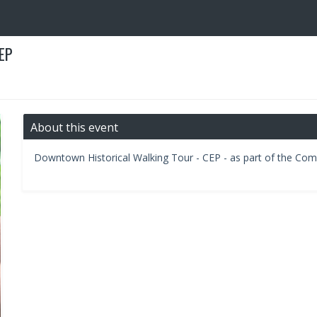
EP
About this event
Downtown Historical Walking Tour - CEP - as part of the C