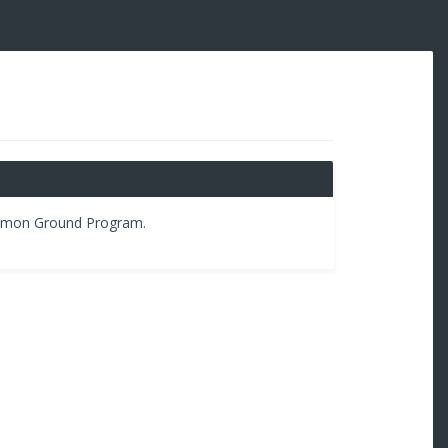
ommon Ground Program.