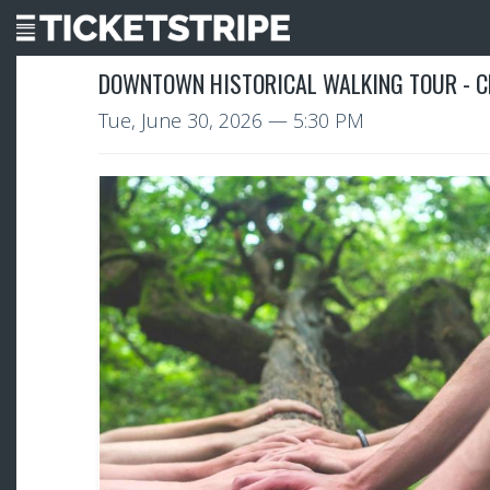
DOWNTOWN HISTORICAL WALKING TOUR - C
Tue, June 30, 2026
— 5:30 PM