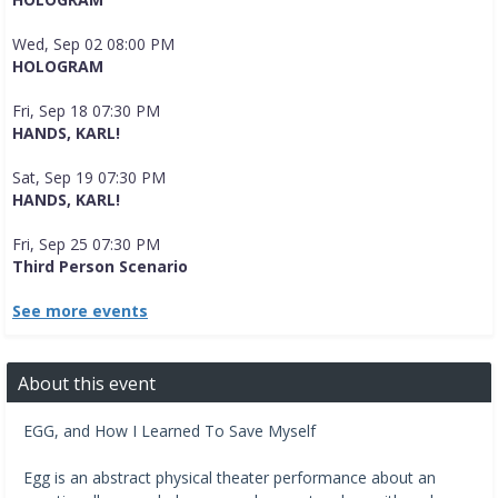
Wed, Sep 02 08:00 PM
HOLOGRAM
Fri, Sep 18 07:30 PM
HANDS, KARL!
Sat, Sep 19 07:30 PM
HANDS, KARL!
Fri, Sep 25 07:30 PM
Third Person Scenario
See more events
About this event
EGG, and How I Learned To Save Myself
Egg is an abstract physical theater performance about an