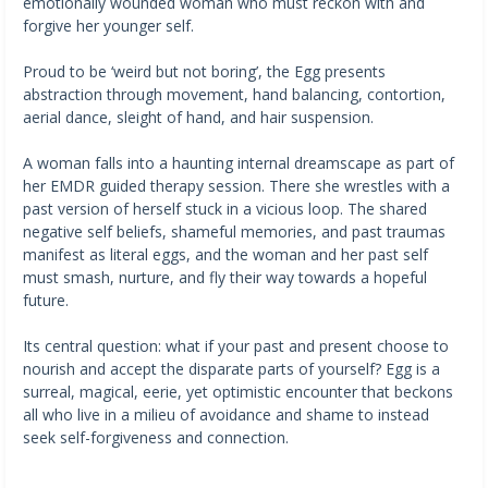
emotionally wounded woman who must reckon with and
forgive her younger self.
Proud to be ‘weird but not boring’, the Egg presents
abstraction through movement, hand balancing, contortion,
aerial dance, sleight of hand, and hair suspension.
A woman falls into a haunting internal dreamscape as part of
her EMDR guided therapy session. There she wrestles with a
past version of herself stuck in a vicious loop. The shared
negative self beliefs, shameful memories, and past traumas
manifest as literal eggs, and the woman and her past self
must smash, nurture, and fly their way towards a hopeful
future.
Its central question: what if your past and present choose to
nourish and accept the disparate parts of yourself? Egg is a
surreal, magical, eerie, yet optimistic encounter that beckons
all who live in a milieu of avoidance and shame to instead
seek self-forgiveness and connection.