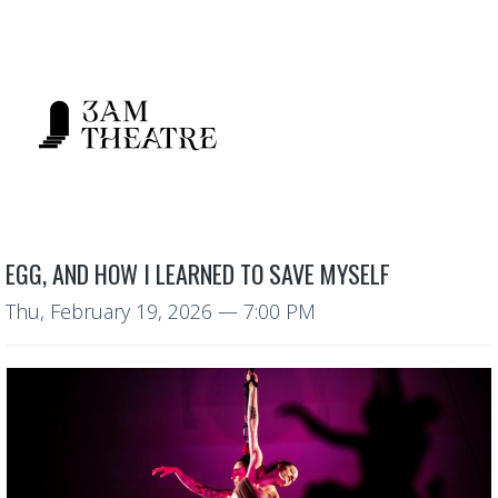
EGG, AND HOW I LEARNED TO SAVE MYSELF
Thu, February 19, 2026
— 7:00 PM