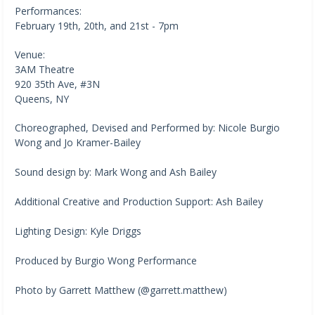
Performances:
February 19th, 20th, and 21st - 7pm
Venue:
3AM Theatre
920 35th Ave, #3N
Queens, NY
Choreographed, Devised and Performed by: Nicole Burgio
Wong and Jo Kramer-Bailey
Sound design by: Mark Wong and Ash Bailey
Additional Creative and Production Support: Ash Bailey
Lighting Design: Kyle Driggs
Produced by Burgio Wong Performance
Photo by Garrett Matthew (@garrett.matthew)