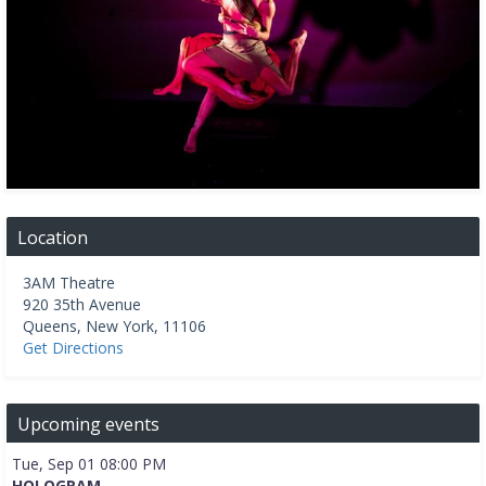
Location
3AM Theatre
920 35th Avenue
Queens
,
New York
,
11106
Get Directions
Upcoming events
Tue, Sep 01 08:00 PM
HOLOGRAM