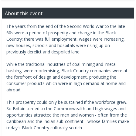
About this event
The years from the end of the Second World War to the late
60s were a period of prosperity and change in the Black
Country; there was full employment, wages were increasing,
new houses, schools and hospitals were rising up on
previously derelict and despoiled land.
While the traditional industries of coal mining and 'metal-
bashing' were modernising, Black Country companies were at
the forefront of design and development, producing the
consumer products which were in high demand at home and
abroad.
This prosperity could only be sustained if the workforce grew.
So Britain turned to the Commonwealth and high wages and
opportunities attracted the men and women - often from the
Caribbean and the Indian sub-continent - whose families make
today's Black Country culturally so rich.