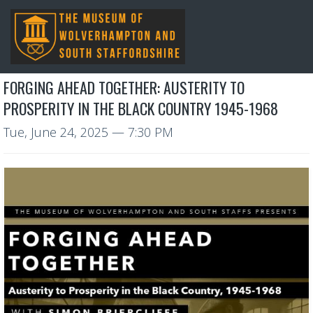
FORGING AHEAD TOGETHER: AUSTERITY TO
PROSPERITY IN THE BLACK COUNTRY 1945-1968
Tue, June 24, 2025
— 7:30 PM