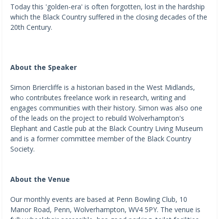
Today this 'golden-era' is often forgotten, lost in the hardship
which the Black Country suffered in the closing decades of the
20th Century.
About the Speaker
Simon Briercliffe is a historian based in the West Midlands,
who contributes freelance work in research, writing and
engages communities with their history. Simon was also one
of the leads on the project to rebuild Wolverhampton's
Elephant and Castle pub at the Black Country Living Museum
and is a former committee member of the Black Country
Society.
About the Venue
Our monthly events are based at Penn Bowling Club, 10
Manor Road, Penn, Wolverhampton, WV4 5PY. The venue is