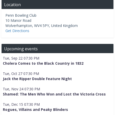
Location
Penn Bowling Club
10 Manor Road
Wolverhampton
,
WV4 5PY
,
United Kingdom
Get Directions
Upcoming events
Tue, Sep 22 07:30 PM
Cholera Comes to the Black Country in 1832
Tue, Oct 27 07:30 PM
Jack the Ripper Double Feature Night
Tue, Nov 24 07:30 PM
Shamed: The Men Who Won and Lost the Victoria Cross
Tue, Dec 15 07:30 PM
Rogues, Villains and Peaky Blinders