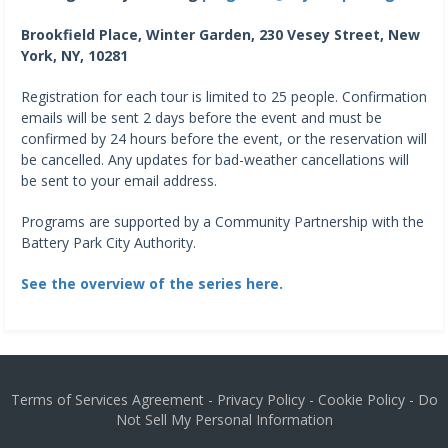
Brookfield Place, Winter Garden, 230 Vesey Street, New
York, NY, 10281
Registration for each tour is limited to 25 people. Confirmation
emails will be sent 2 days before the event and must be
confirmed by 24 hours before the event, or the reservation will
be cancelled. Any updates for bad-weather cancellations will
be sent to your email address.
Programs are supported by a Community Partnership with the
Battery Park City Authority.
See the overview of the series here.
Terms of Services Agreement
-
Privacy Policy
-
Cookie Policy
-
Do
Not Sell My Personal Information