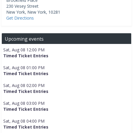
Brookfield Place
230 Vesey Street
New York
,
New York
,
10281
Get Directions
Upcoming events
Sat, Aug 08 12:00 PM
Timed Ticket Entries
Sat, Aug 08 01:00 PM
Timed Ticket Entries
Sat, Aug 08 02:00 PM
Timed Ticket Entries
Sat, Aug 08 03:00 PM
Timed Ticket Entries
Sat, Aug 08 04:00 PM
Timed Ticket Entries