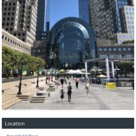
Location