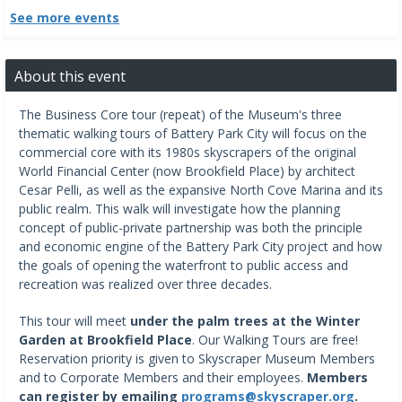
See more events
About this event
The Business Core tour (repeat) of the Museum's three
thematic walking tours of Battery Park City will focus on the
commercial core with its 1980s skyscrapers of the original
World Financial Center (now Brookfield Place) by architect
Cesar Pelli, as well as the expansive North Cove Marina and its
public realm. This walk will investigate how the planning
concept of public-private partnership was both the principle
and economic engine of the Battery Park City project and how
the goals of opening the waterfront to public access and
recreation was realized over three decades.
This tour will meet
under the palm trees at the Winter
Garden at Brookfield Place
. Our Walking Tours are free!
Reservation priority is given to Skyscraper Museum Members
and to Corporate Members and their employees.
Members
can register by emailing
programs@skyscraper.org
.