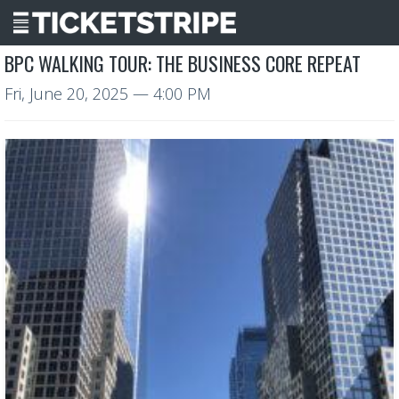
BPC WALKING TOUR: THE BUSINESS CORE REPEAT
Fri, June 20, 2025
— 4:00 PM