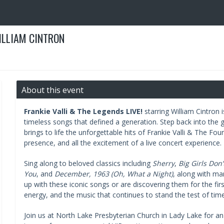
WILLIAM CINTRON
About this event
Frankie Valli & The Legends LIVE!
starring William Cintron 
timeless songs that defined a generation. Step back into the g
brings to life the unforgettable hits of Frankie Valli & The F
presence, and all the excitement of a live concert experience.
Sing along to beloved classics including
Sherry
,
Big Girls Don’
You
, and
December, 1963 (Oh, What a Night)
, along with ma
up with these iconic songs or are discovering them for the firs
energy, and the music that continues to stand the test of time
Join us at North Lake Presbyterian Church in Lady Lake for a