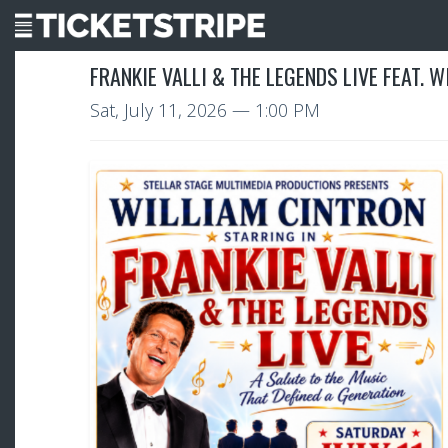
FRANKIE VALLI & THE LEGENDS LIVE FEAT. 
Sat, July 11, 2026
— 1:00 PM