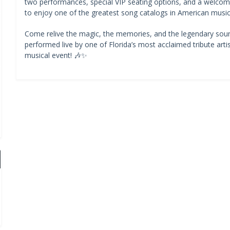
two performances, special VIP seating options, and a welcomi
to enjoy one of the greatest song catalogs in American music 
Come relive the magic, the memories, and the legendary sou
performed live by one of Florida’s most acclaimed tribute artis
musical event! 🎶✨