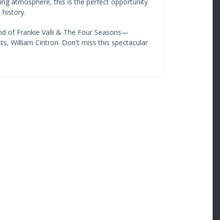
ng atmosphere, this is the perfect opportunity
history.
nd of Frankie Valli & The Four Seasons—
ts, William Cintron. Don't miss this spectacular