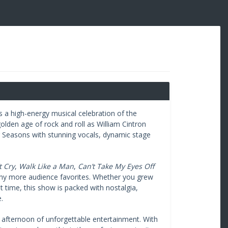
is a high-energy musical celebration of the
olden age of rock and roll as William Cintron
our Seasons with stunning vocals, dynamic stage
t Cry
,
Walk Like a Man
,
Can’t Take My Eyes Off
ny more audience favorites. Whether you grew
t time, this show is packed with nostalgia,
.
n afternoon of unforgettable entertainment. With