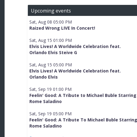
Upcoming events
Sat, Aug 08 05:00 PM
Raized Wrong LIVE In Concert!
Sat, Aug 15 01:00 PM
Elvis Lives! A Worldwide Celebration feat.
Orlando Elvis Steive G
Sat, Aug 15 05:00 PM
Elvis Lives! A Worldwide Celebration feat.
Orlando Elvis
Sat, Sep 19 01:00 PM
Feelin' Good: A Tribute to Michael Buble Starring
Rome Saladino
Sat, Sep 19 05:00 PM
Feelin' Good: A Tribute To Michael Buble Starrin
Rome Saladino