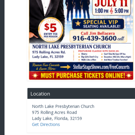
Location
North Lake Presbyterian Church
975 Rolling Acres Road
Lady Lake
,
Florida
,
32159
Get Directions