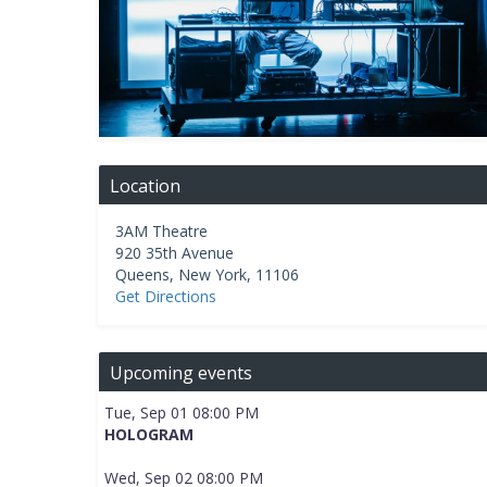
Location
3AM Theatre
920 35th Avenue
Queens
,
New York
,
11106
Get Directions
Upcoming events
Tue, Sep 01 08:00 PM
HOLOGRAM
Wed, Sep 02 08:00 PM