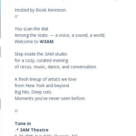
Hosted by Book Kennison.
//
You scan the dial.
Among the static — a voice, a sound, a world.
Welcome to
W3AM
.
Step inside the 3AM studio
for a cozy, curated evening
of circus, music, dance, and conversation.
A fresh lineup of artists we love
from New York and beyond.
Big hits. Deep cuts.
Moments you've never seen before.
//
Tune in
📍
3AM Theatre