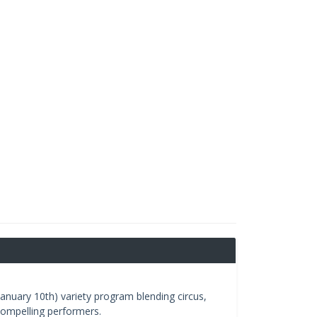
anuary 10th) variety program blending circus,
ompelling performers.