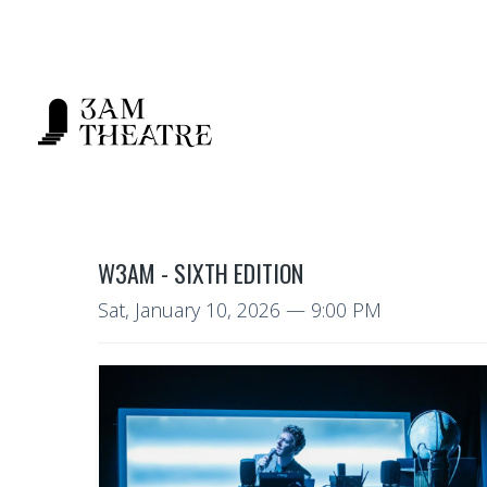
W3AM - SIXTH EDITION
Sat, January 10, 2026
— 9:00 PM