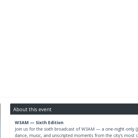
About this event
W3AM — Sixth Edition
Join us for the sixth broadcast of W3AM — a one-night-only (J
dance, music, and unscripted moments from the city’s most c