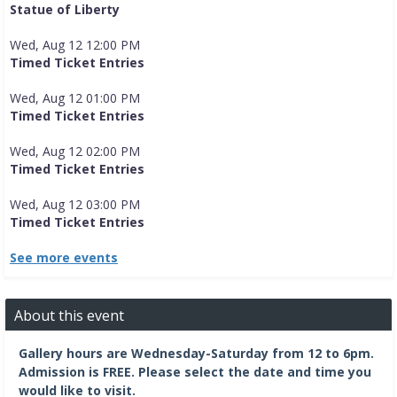
Statue of Liberty
Wed, Aug 12 12:00 PM
Timed Ticket Entries
Wed, Aug 12 01:00 PM
Timed Ticket Entries
Wed, Aug 12 02:00 PM
Timed Ticket Entries
Wed, Aug 12 03:00 PM
Timed Ticket Entries
See more events
About this event
Gallery hours are Wednesday-Saturday from 12 to 6pm.
Admission is FREE.
Please select the date and time you
would like to visit.