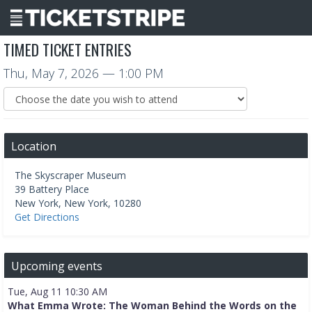
TIMED TICKET ENTRIES
Thu, May 7, 2026
— 1:00 PM
Location
The Skyscraper Museum
39 Battery Place
New York
,
New York
,
10280
Get Directions
Upcoming events
Tue, Aug 11 10:30 AM
What Emma Wrote: The Woman Behind the Words on the