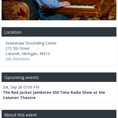
Location
Keweenaw Storytelling Center
215 5th Street
Calumet
,
Michigan
,
49913
Get Directions
Upcoming events
Sat, Sep 26 07:00 PM
The Red Jacket Jamboree Old Time Radio Show at the
Calumet Theatre
About this event