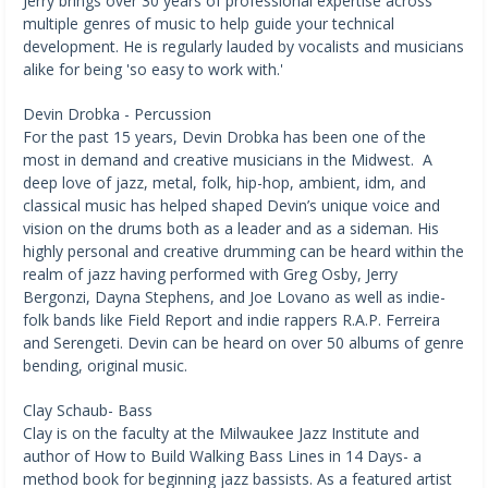
Jerry brings over 30 years of professional expertise across
multiple genres of music to help guide your technical
development. He is regularly lauded by vocalists and musicians
alike for being 'so easy to work with.'
Devin Drobka - Percussion
For the past 15 years, Devin Drobka has been one of the
most in demand and creative musicians in the Midwest. A
deep love of jazz, metal, folk, hip-hop, ambient, idm, and
classical music has helped shaped Devin’s unique voice and
vision on the drums both as a leader and as a sideman. His
highly personal and creative drumming can be heard within the
realm of jazz having performed with Greg Osby, Jerry
Bergonzi, Dayna Stephens, and Joe Lovano as well as indie-
folk bands like Field Report and indie rappers R.A.P. Ferreira
and Serengeti. Devin can be heard on over 50 albums of genre
bending, original music.
Clay Schaub- Bass
Clay is on the faculty at the Milwaukee Jazz Institute and
author of How to Build Walking Bass Lines in 14 Days- a
method book for beginning jazz bassists. As a featured artist