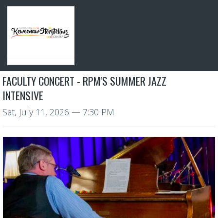
FACULTY CONCERT - RPM'S SUMMER JAZZ
INTENSIVE
Sat, July 11, 2026
— 7:30 PM