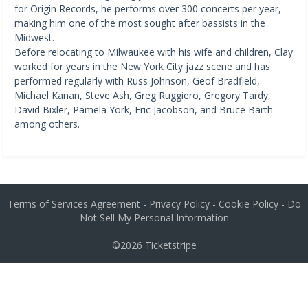
for Origin Records, he performs over 300 concerts per year,
making him one of the most sought after bassists in the
Midwest.
Before relocating to Milwaukee with his wife and children, Clay
worked for years in the New York City jazz scene and has
performed regularly with Russ Johnson, Geof Bradfield,
Michael Kanan, Steve Ash, Greg Ruggiero, Gregory Tardy,
David Bixler, Pamela York, Eric Jacobson, and Bruce Barth
among others.
Terms of Services Agreement
-
Privacy Policy
-
Cookie Policy
-
Do
Not Sell My Personal Information
©2026
Ticketstripe