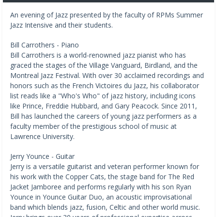
An evening of Jazz presented by the faculty of RPMs Summer
Jazz Intensive and their students.
Bill Carrothers - Piano
Bill Carrothers is a world-renowned jazz pianist who has
graced the stages of the Village Vanguard, Birdland, and the
Montreal Jazz Festival. With over 30 acclaimed recordings and
honors such as the French Victoires du Jazz, his collaborator
list reads like a "Who's Who" of jazz history, including icons
like Prince, Freddie Hubbard, and Gary Peacock. Since 2011,
Bill has launched the careers of young jazz performers as a
faculty member of the prestigious school of music at
Lawrence University.
Jerry Younce - Guitar
Jerry is a versatile guitarist and veteran performer known for
his work with the Copper Cats, the stage band for The Red
Jacket Jamboree and performs regularly with his son Ryan
Younce in Younce Guitar Duo, an acoustic improvisational
band which blends jazz, fusion, Celtic and other world music.