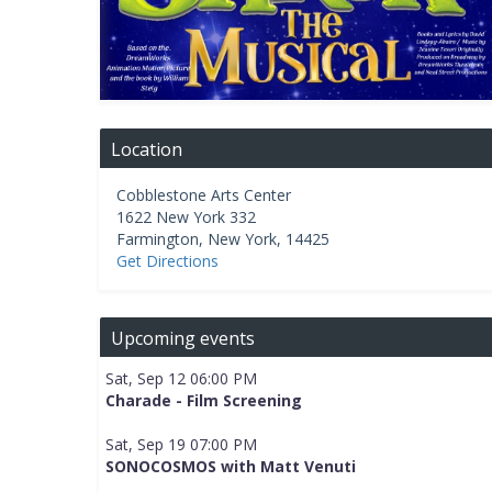
Location
Cobblestone Arts Center
1622 New York 332
Farmington
,
New York
,
14425
Get Directions
Upcoming events
Sat, Sep 12 06:00 PM
Charade - Film Screening
Sat, Sep 19 07:00 PM
SONOCOSMOS with Matt Venuti