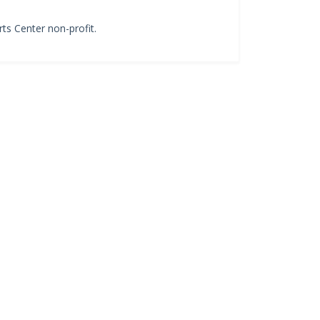
ts Center non-profit.