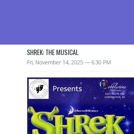
SHREK: THE MUSICAL
Fri, November 14, 2025
— 6:30 PM