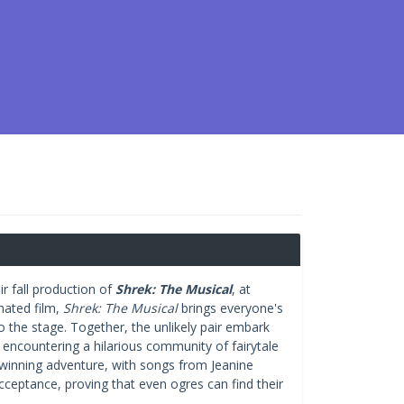
r fall production of
Shrek: The Musical
, at
mated film,
Shrek: The Musical
brings everyone's
o the stage. Together, the unlikely pair embark
, encountering a hilarious community of fairytale
y-winning adventure, with songs from Jeanine
cceptance, proving that even ogres can find their