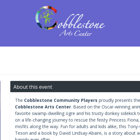
About this event
The
Cobblestone Community Players
proudly presents thei
Cobblestone Arts Center
. Based on the Oscar-winning ani
favorite swamp-dwelling ogre and his trusty donkey sidekick t
on a life-changing journey to rescue the feisty Princess Fiona
misfits along the way. Fun for adults and kids alike, this Ton
Tesori and a book by David Lindsay-Abaire, is a story about a
happily ever after.