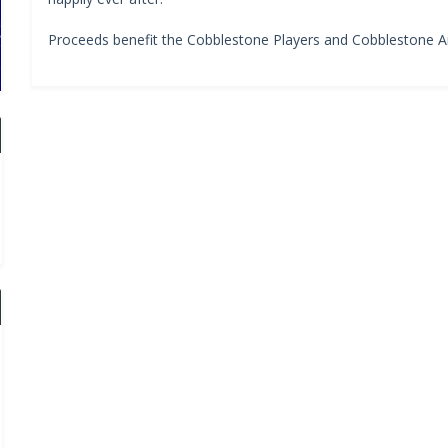
Proceeds benefit the Cobblestone Players and Cobblestone Ar