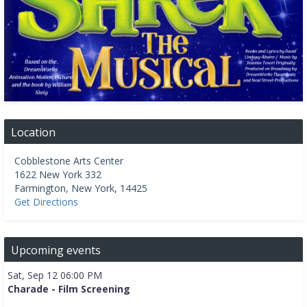
Location
Cobblestone Arts Center
1622 New York 332
Farmington
,
New York
,
14425
Get Directions
Upcoming events
Sat, Sep 12 06:00 PM
Charade - Film Screening