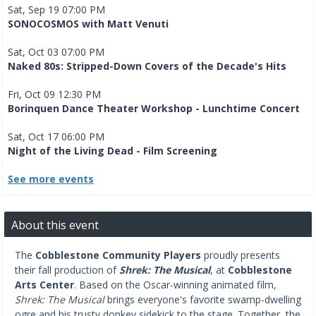
Sat, Sep 19 07:00 PM
SONOCOSMOS with Matt Venuti
Sat, Oct 03 07:00 PM
Naked 80s: Stripped-Down Covers of the Decade's Hits
Fri, Oct 09 12:30 PM
Borinquen Dance Theater Workshop - Lunchtime Concert
Sat, Oct 17 06:00 PM
Night of the Living Dead - Film Screening
See more events
About this event
The
Cobblestone Community Players
proudly presents
their fall production of
Shrek: The Musical
, at
Cobblestone
Arts Center
. Based on the Oscar-winning animated film,
Shrek: The Musical
brings everyone's favorite swamp-dwelling
ogre and his trusty donkey sidekick to the stage. Together, the