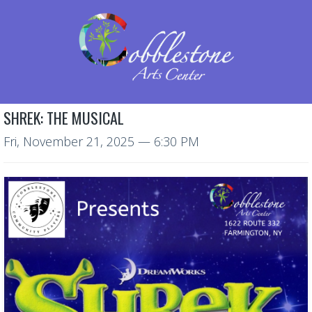
SHREK: THE MUSICAL
Fri, November 21, 2025
— 6:30 PM