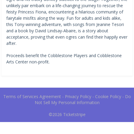
unlikely pair embark on a life-changing journey to rescue the
feisty Princess Fiona, encountering a hilarious community of
fairytale misfits along the way. Fun for adults and kids alike,
this Tony-winning adventure, with songs from Jeanine Tesori
and a book by David Lindsay-Abaire, is a story about
acceptance, proving that even ogres can find their happily ever
after.
Proceeds benefit the Cobblestone Players and Cobblestone
Arts Center non-profit.
Terms of Services Agreement
-
Privacy Policy
-
Cookie Policy
-
Do
Not Sell My Personal Information
©2026
Ticketstripe