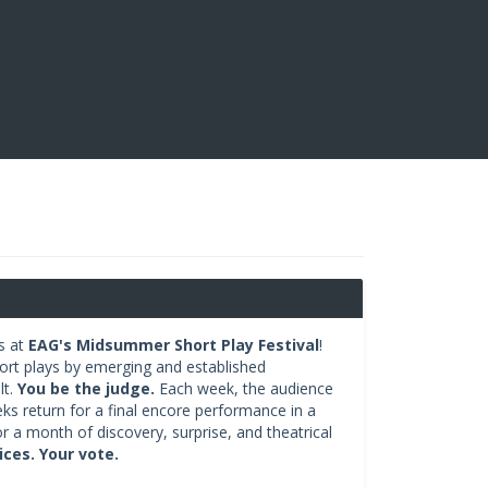
s at
EAG's Midsummer Short Play Festival
!
hort plays by emerging and established
lt.
You be the judge.
Each week, the audience
eks return for a final encore performance in a
r a month of discovery, surprise, and theatrical
ces. Your vote.