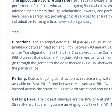
The Episcopal Actors' Guild (EAG)
(est. 1923) provides em
performers of all faiths who are undergoing financial crisis. W
advance their careers through scholarships, awards, and perf
have been a safety net, providing crucial services to ensure t
individual performing artists. ​
www.actorsguild.org
+++
Directions:
The Episcopal Actors’ Guild (EAG)/Guild Hall is 
(midblock between Madison and Fifth, between #3 and #9 East
of the Transfiguration (aka the Little Church Around the Corn
Fifth Avenue; that's Marble Collegiate. When you arrive at the
go through the garden to the door marked Guild Hall (betwee
the parish office).
Parking:
Due to ongoing construction to replace a city water 
available on East 29th Street between Madison and Fifth Ave
located across the street at 10 East 29th Street and around th
Getting Here:
The closest subways are the R/W or 6 at 28th
Street/Herald Square. If you are arriving by bus, take the M1