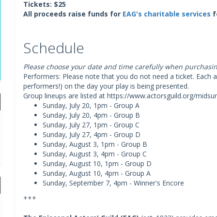
Tickets: $25
All proceeds raise funds for
EAG's charitable services
f
Schedule
Please choose your date and time carefully when purchasing
Performers: Please note that you do not need a ticket. Each ac
performers!) on the day your play is being presented.
Group lineups are listed at https://www.actorsguild.org/mids
Sunday, July 20, 1pm - Group A
Sunday, July 20, 4pm - Group B
Sunday, July 27, 1pm - Group C
Sunday, July 27, 4pm - Group D
Sunday, August 3, 1pm - Group B
Sunday, August 3, 4pm - Group C
Sunday, August 10, 1pm - Group D
Sunday, August 10, 4pm - Group A
Sunday, September 7, 4pm - Winner's Encore
+++