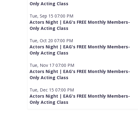
Only Acting Class
Tue, Sep 15 07:00 PM
Actors Night | EAG's FREE Monthly Members-
Only Acting Class
Tue, Oct 20 07:00 PM
Actors Night | EAG's FREE Monthly Members-
Only Acting Class
Tue, Nov 17 07:00 PM
Actors Night | EAG's FREE Monthly Members-
Only Acting Class
Tue, Dec 15 07:00 PM
Actors Night | EAG's FREE Monthly Members-
Only Acting Class