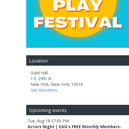
Location
Guild Hall
1 E. 29th St.
New York
,
New York
,
10016
Get Directions
Upcoming events
Tue, Aug 18 07:00 PM
Actors Night | EAG's FREE Monthly Members-