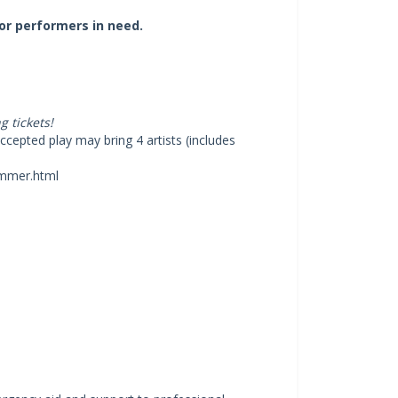
or performers in need.
 tickets!
cepted play may bring 4 artists (includes
ummer.html