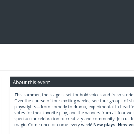
About this event
This summer, the stage is set for bold voices and fresh storie
Over the course of four exciting weeks, see four groups of s
playwrights—from comedy to drama, experimental to heartfe
votes for their favorite play, and the winners from all four we
spectacular celebration of creativity and community. Join us fo
magic. Come once or come every week!
New plays. New voi