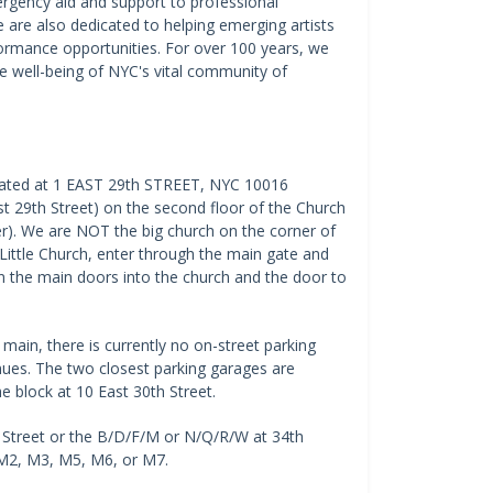
ergency aid and support to professional
e are also dedicated to helping emerging artists
ormance opportunities. For over 100 years, we
he well-being of NYC's vital community of
located at 1 EAST 29th STREET, NYC 10016
 29th Street) on the second floor of the Church
er). We are NOT the big church on the corner of
 Little Church, enter through the main gate and
n the main doors into the church and the door to
main, there is currently no on-street parking
nues. The two closest parking garages are
e block at 10 East 30th Street.
 Street or the B/D/F/M or N/Q/R/W at 34th
, M2, M3, M5, M6, or M7.