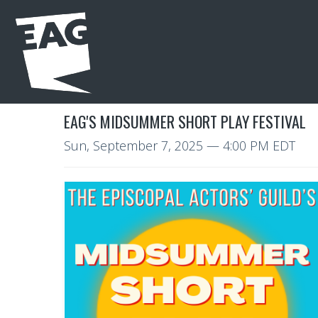
EAG'S MIDSUMMER SHORT PLAY FESTIVAL
Sun, September 7, 2025
— 4:00 PM EDT