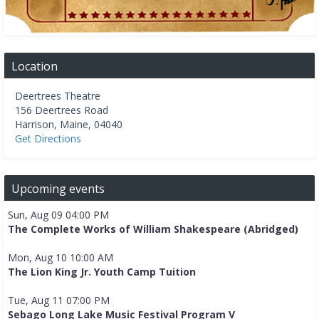
Location
Deertrees Theatre
156 Deertrees Road
Harrison
,
Maine
,
04040
Get Directions
Upcoming events
Sun, Aug 09 04:00 PM
The Complete Works of William Shakespeare (Abridged)
Mon, Aug 10 10:00 AM
The Lion King Jr. Youth Camp Tuition
Tue, Aug 11 07:00 PM
Sebago Long Lake Music Festival Program V