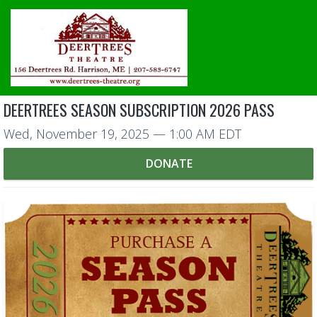
DEERTREES SEASON SUBSCRIPTION 2026 PASS
Wed, November 19, 2025
— 1:00 AM EDT
DONATE