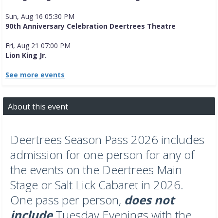
Sun, Aug 16 05:30 PM
90th Anniversary Celebration Deertrees Theatre
Fri, Aug 21 07:00 PM
Lion King Jr.
See more events
About this event
Deertrees Season Pass 2026 includes
admission for one person for any of
the events on the Deertrees Main
Stage or Salt Lick Cabaret in 2026.
One pass per person,
does not
include
Tuesday Evenings with the