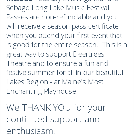
Sebago Long Lake Music Festival.
Passes are non-refundable and you
will receive a season pass certificate
when you attend your first event that
is good for the entire season. This is a
great way to support Deertrees
Theatre and to ensure a fun and
festive summer for all in our beautiful
Lakes Region - at Maine's Most
Enchanting Playhouse.
We THANK YOU for your
continued support and
enthusiasm!