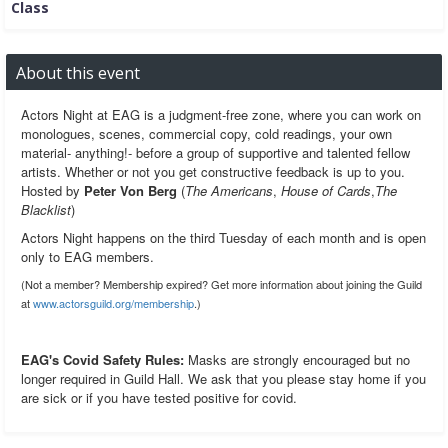
Class
About this event
Actors Night at EAG is a judgment-free zone, where you can work on
monologues, scenes, commercial copy, cold readings, your own
material- anything!- before a group of supportive and talented fellow
artists. Whether or not you get constructive feedback is up to you.
Hosted by
Peter Von Berg
(
The Americans
,
House of Cards
,
The
Blacklist
)
Actors Night happens on the third Tuesday of each month and is open
only to EAG members.
(Not a member? Membership expired? Get more information about joining the Guild
at
www.actorsguild.org/membership
.)
EAG's Covid Safety Rules:
Masks are strongly encouraged but no
longer required in Guild Hall. We ask that you please stay home if you
are sick or if you have tested positive for covid.