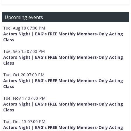
Upcoming events
Tue, Aug 18 07:00 PM
Actors Night | EAG's FREE Monthly Members-Only Acting
Class
Tue, Sep 15 07:00 PM
Actors Night | EAG's FREE Monthly Members-Only Acting
Class
Tue, Oct 20 07:00 PM
Actors Night | EAG's FREE Monthly Members-Only Acting
Class
Tue, Nov 17 07:00 PM
Actors Night | EAG's FREE Monthly Members-Only Acting
Class
Tue, Dec 15 07:00 PM
Actors Night | EAG's FREE Monthly Members-Only Acting