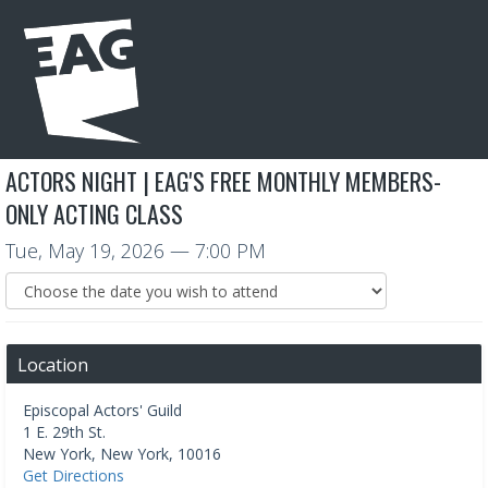
ACTORS NIGHT | EAG'S FREE MONTHLY MEMBERS-
ONLY ACTING CLASS
Tue, May 19, 2026
— 7:00 PM
Location
Episcopal Actors' Guild
1 E. 29th St.
New York
,
New York
,
10016
Get Directions