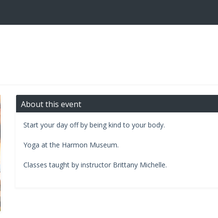
About this event
Start your day off by being kind to your body.
​Yoga at the Harmon Museum.​
Classes taught by instructor Brittany Michelle.