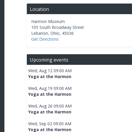
Location
Harmon Museum
105 South Broadway Street
Lebanon
,
Ohio
,
45036
Get Directions
Upcoming events
Wed, Aug 12 09:00 AM
Yoga at the Harmon
Wed, Aug 19 09:00 AM
Yoga at the Harmon
Wed, Aug 26 09:00 AM
Yoga at the Harmon
Wed, Sep 02 09:00 AM
Yoga at the Harmon