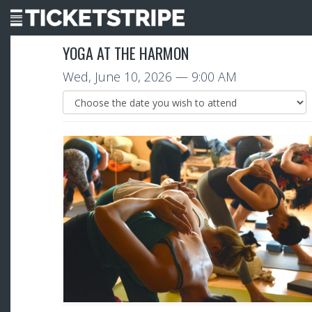
YOGA AT THE HARMON
Wed, June 10, 2026
— 9:00 AM