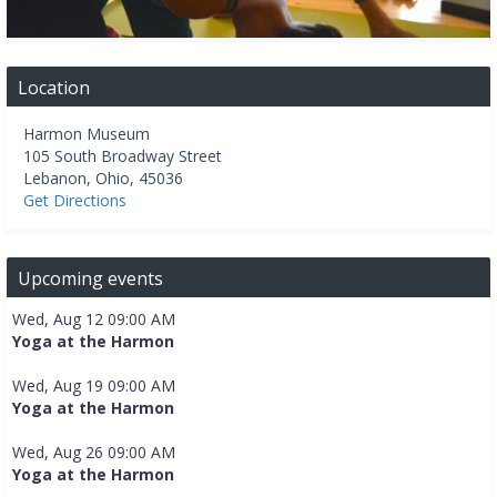
Location
Harmon Museum
105 South Broadway Street
Lebanon
,
Ohio
,
45036
Get Directions
Upcoming events
Wed, Aug 12 09:00 AM
Yoga at the Harmon
Wed, Aug 19 09:00 AM
Yoga at the Harmon
Wed, Aug 26 09:00 AM
Yoga at the Harmon