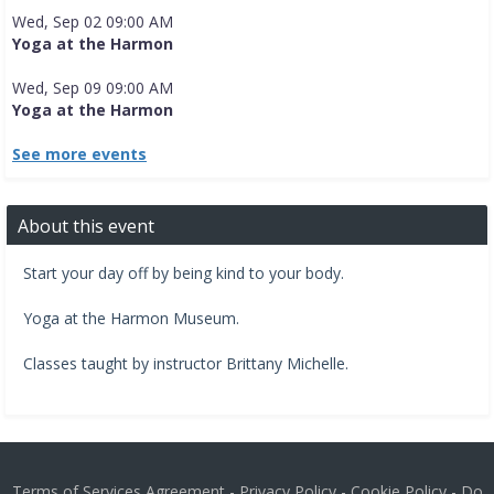
Wed, Sep 02 09:00 AM
Yoga at the Harmon
Wed, Sep 09 09:00 AM
Yoga at the Harmon
See more events
About this event
Start your day off by being kind to your body.
​Yoga at the Harmon Museum.​
Classes taught by instructor Brittany Michelle.
Terms of Services Agreement
-
Privacy Policy
-
Cookie Policy
-
Do