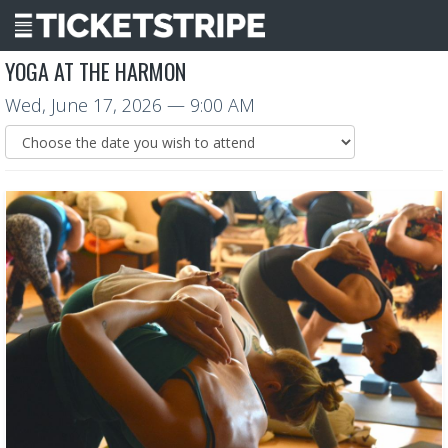
YOGA AT THE HARMON
Wed, June 17, 2026
— 9:00 AM