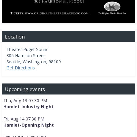
Location
Theater Puget Sound
305 Harrison Street
Seattle
,
Washington
,
98109
Get Directions
Upcoming events
Thu, Aug 13 07:30 PM
Hamlet-Industry Night
Fri, Aug 14 07:30 PM
Hamlet-Opening Night