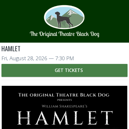
HAMLET
Fri, August 28, 2026
— 7:30 PM
GET TICKETS