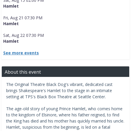
Sat, Aug 15 02:00 PM
Hamlet
Fri, Aug 21 07:30 PM
Hamlet
Sat, Aug 22 07:30 PM
Hamlet
See more events
About this event
The Original Theatre Black Dog's vibrant, dedicated cast
brings Shakespeare's Hamlet to the stage in an intimate
setting at TPS's Black Box Theatre at Seattle Center.
The age-old story of young Prince Hamlet, who comes home
to the kingdom of Elsinore, where his father reigned, to find
the King has died and his mother has quickly married his uncle.
Hamlet, suspicious from the beginning, is led on a fatal