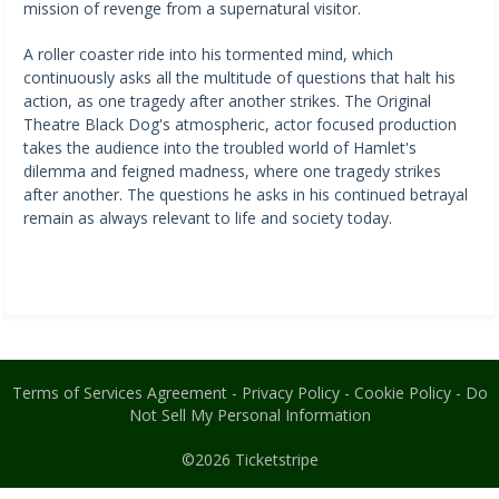
mission of revenge from a supernatural visitor.
A roller coaster ride into his tormented mind, which
continuously asks all the multitude of questions that halt his
action, as one tragedy after another strikes. The Original
Theatre Black Dog's atmospheric, actor focused production
takes the audience into the troubled world of Hamlet's
dilemma and feigned madness, where one tragedy strikes
after another. The questions he asks in his continued betrayal
remain as always relevant to life and society today.
Terms of Services Agreement
-
Privacy Policy
-
Cookie Policy
-
Do
Not Sell My Personal Information
©2026
Ticketstripe