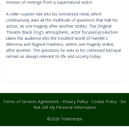
mission of revenge from a supernatural visitor.
A roller coaster ride into his tormented mind, which
continuously asks all the multitude of questions that halt his
action, as one tragedy after another strikes. The Original
Theatre Black Dog's atmospheric, actor focused production
takes the audience into the troubled world of Hamlet's
dilemma and feigned madness, where one tragedy strikes
after another. The questions he asks in his continued betrayal
remain as always relevant to life and society today.
Terms of Services Agreement
-
Privacy Policy
-
Cookie Policy
-
Do
Not Sell My Personal Information
©2026
Ticketstripe