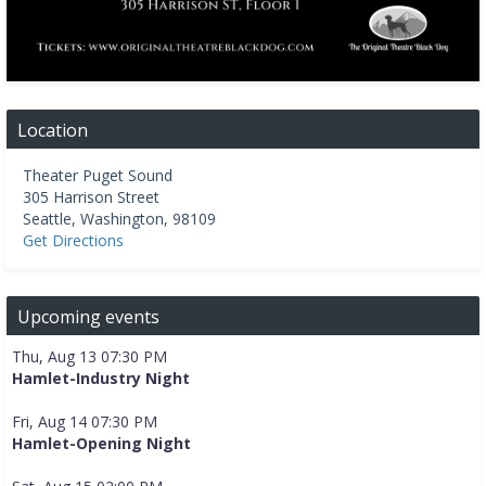
Location
Theater Puget Sound
305 Harrison Street
Seattle
,
Washington
,
98109
Get Directions
Upcoming events
Thu, Aug 13 07:30 PM
Hamlet-Industry Night
Fri, Aug 14 07:30 PM
Hamlet-Opening Night