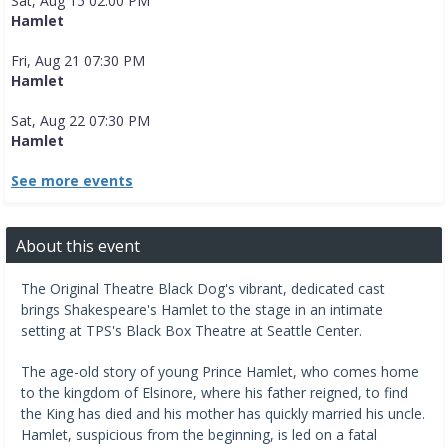
Sat, Aug 15 02:00 PM
Hamlet
Fri, Aug 21 07:30 PM
Hamlet
Sat, Aug 22 07:30 PM
Hamlet
See more events
About this event
The Original Theatre Black Dog's vibrant, dedicated cast
brings Shakespeare's Hamlet to the stage in an intimate
setting at TPS's Black Box Theatre at Seattle Center.
The age-old story of young Prince Hamlet, who comes home
to the kingdom of Elsinore, where his father reigned, to find
the King has died and his mother has quickly married his uncle.
Hamlet, suspicious from the beginning, is led on a fatal