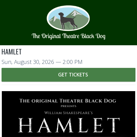
HAMLET
Sun, August 30, 2026
— 2:00 PM
GET TICKETS