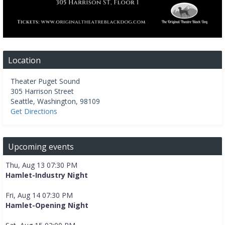
Location
Theater Puget Sound
305 Harrison Street
Seattle
,
Washington
,
98109
Get Directions
Upcoming events
Thu, Aug 13 07:30 PM
Hamlet-Industry Night
Fri, Aug 14 07:30 PM
Hamlet-Opening Night