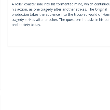
A roller coaster ride into his tormented mind, which continuous
his action, as one tragedy after another strikes. The Origina
production takes the audience into the troubled world of H
tragedy strikes after another. The questions he asks in his con
and society today.