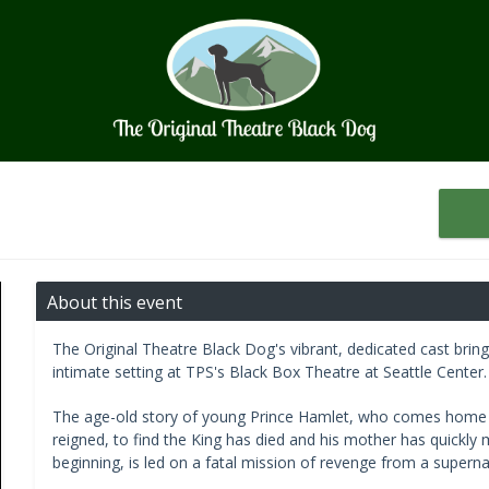
About this event
The Original Theatre Black Dog's vibrant, dedicated cast brin
intimate setting at TPS's Black Box Theatre at Seattle Center.
The age-old story of young Prince Hamlet, who comes home t
reigned, to find the King has died and his mother has quickly 
beginning, is led on a fatal mission of revenge from a supernat