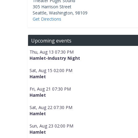
Theater Puget Sound
305 Harrison Street
Seattle
,
Washington
,
98109
Get Directions
Upcoming events
Thu, Aug 13 07:30 PM
Hamlet-Industry Night
Sat, Aug 15 02:00 PM
Hamlet
Fri, Aug 21 07:30 PM
Hamlet
Sat, Aug 22 07:30 PM
Hamlet
Sun, Aug 23 02:00 PM
Hamlet