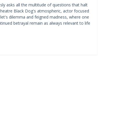
ly asks all the multitude of questions that halt
l Theatre Black Dog's atmospheric, actor focused
amlet's dilemma and feigned madness, where one
tinued betrayal remain as always relevant to life