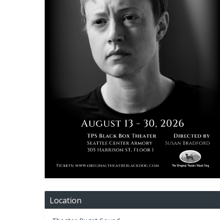
Location