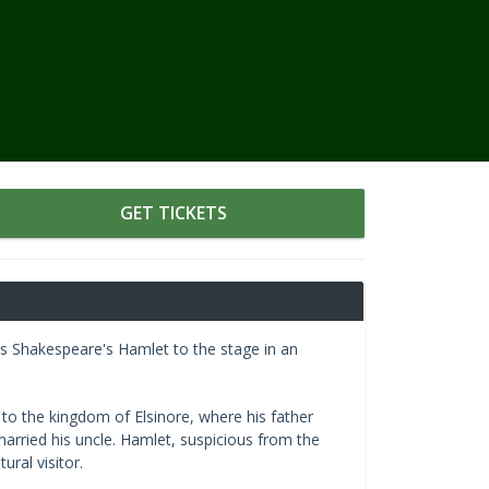
GET TICKETS
gs Shakespeare's Hamlet to the stage in an
o the kingdom of Elsinore, where his father
married his uncle. Hamlet, suspicious from the
ural visitor.