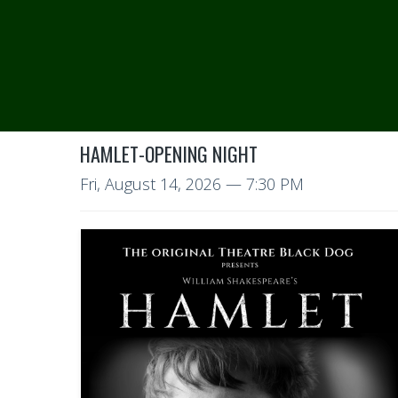
HAMLET-OPENING NIGHT
Fri, August 14, 2026
— 7:30 PM