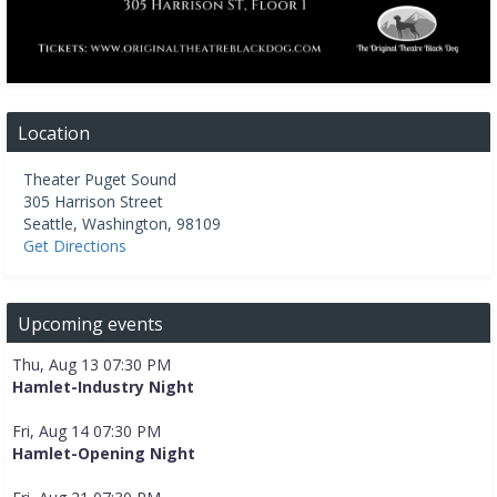
Location
Theater Puget Sound
305 Harrison Street
Seattle
,
Washington
,
98109
Get Directions
Upcoming events
Thu, Aug 13 07:30 PM
Hamlet-Industry Night
Fri, Aug 14 07:30 PM
Hamlet-Opening Night