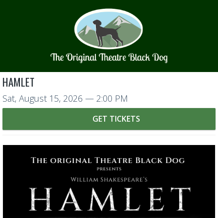
HAMLET
Sat, August 15, 2026
— 2:00 PM
GET TICKETS