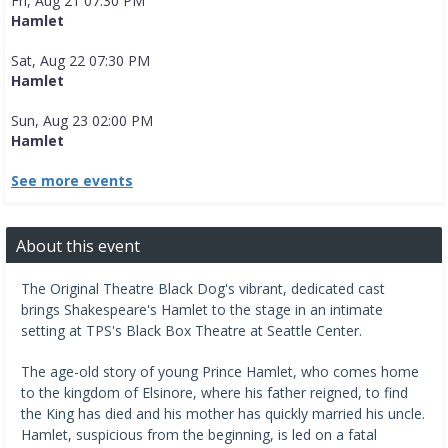
Fri, Aug 21 07:30 PM
Hamlet
Sat, Aug 22 07:30 PM
Hamlet
Sun, Aug 23 02:00 PM
Hamlet
See more events
About this event
The Original Theatre Black Dog's vibrant, dedicated cast
brings Shakespeare's Hamlet to the stage in an intimate
setting at TPS's Black Box Theatre at Seattle Center.
The age-old story of young Prince Hamlet, who comes home
to the kingdom of Elsinore, where his father reigned, to find
the King has died and his mother has quickly married his uncle.
Hamlet, suspicious from the beginning, is led on a fatal