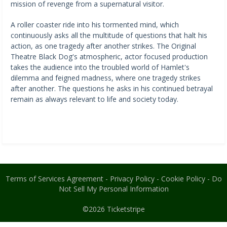
mission of revenge from a supernatural visitor.
A roller coaster ride into his tormented mind, which
continuously asks all the multitude of questions that halt his
action, as one tragedy after another strikes. The Original
Theatre Black Dog's atmospheric, actor focused production
takes the audience into the troubled world of Hamlet's
dilemma and feigned madness, where one tragedy strikes
after another. The questions he asks in his continued betrayal
remain as always relevant to life and society today.
Terms of Services Agreement
-
Privacy Policy
-
Cookie Policy
-
Do
Not Sell My Personal Information
©2026
Ticketstripe