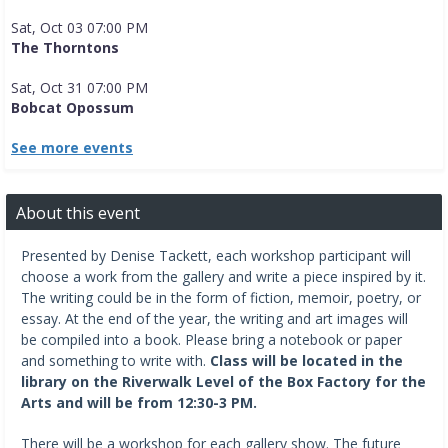
Sat, Oct 03 07:00 PM
The Thorntons
Sat, Oct 31 07:00 PM
Bobcat Opossum
See more events
About this event
Presented by Denise Tackett, each workshop participant will
choose a work from the gallery and write a piece inspired by it.
The writing could be in the form of fiction, memoir, poetry, or
essay. At the end of the year, the writing and art images will
be compiled into a book. Please bring a notebook or paper
and something to write with.
Class will be located in the
library on the Riverwalk Level of the Box Factory for the
Arts and will be from 12:30-3 PM.
There will be a workshop for each gallery show. The future