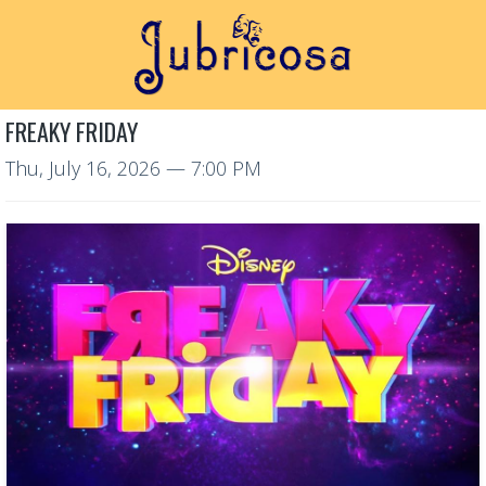
FREAKY FRIDAY
Thu, July 16, 2026
— 7:00 PM