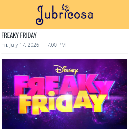
FREAKY FRIDAY
Fri, July 17, 2026
— 7:00 PM