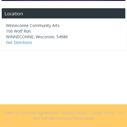
Location
Winneconne Community Arts
100 Wolf Run.
WINNECONNE
,
Wisconsin
,
54986
Get Directions
Terms of Services Agreement
-
Privacy Policy
-
Cookie Policy
-
Do
Not Sell My Personal Information