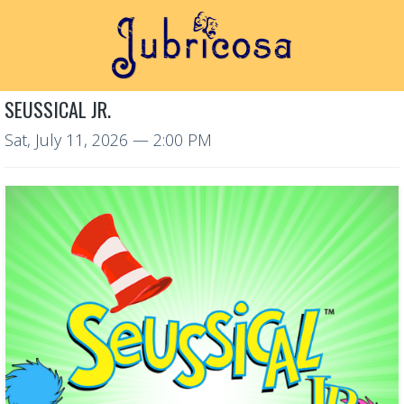
SEUSSICAL JR.
Sat, July 11, 2026
— 2:00 PM