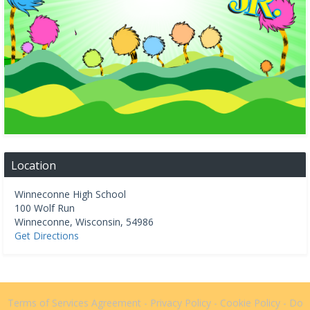
Location
Winneconne High School
100 Wolf Run
Winneconne
,
Wisconsin
,
54986
Get Directions
Terms of Services Agreement
-
Privacy Policy
-
Cookie Policy
-
Do