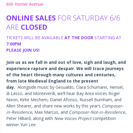
600 Homer Avenue
ONLINE SALES
FOR SATURDAY 6/6
ARE
CLOSED
TICKETS WILL BE AVAILABLE
AT THE DOOR
STARTING AT
7:00PM
PLEASE JOIN US!
Join us as we fall in and out of love, sigh and laugh, and
experience rapture and despair. We will trace journeys
of the heart through many cultures and centuries,
from late Medieval England to the present
day.
Alongside music by Gesualdo, Clara Schumann, Hensel,
di Lasso, and Monteverdi, we’ll hear Bay Area voices Roger
Nixon, Kirke Mechem, Daniel Afonso, Russell Burnham, and
Allen Shearer, and share new works by this year’s
Composer-
in-Residence
, Max Marcus, and
Composer-Not-in-Residence
,
Peter Hilliard, along with
New Voices Project
competition
winner Yuri Lee.