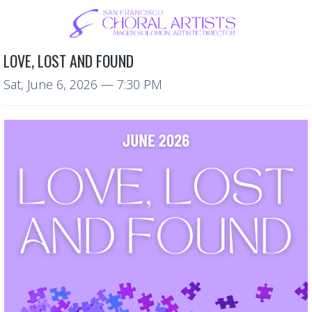
LOVE, LOST AND FOUND
Sat, June 6, 2026
— 7:30 PM