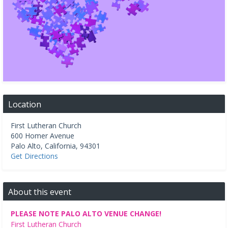
Location
First Lutheran Church
600 Homer Avenue
Palo Alto
,
California
,
94301
Get Directions
About this event
PLEASE NOTE PALO ALTO VENUE CHANGE!
First Lutheran Church