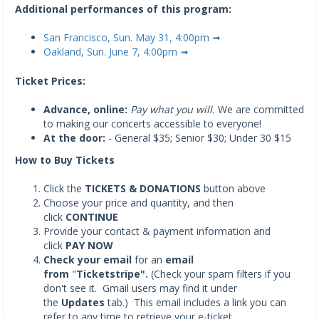
Additional performances of this program:
San Francisco, Sun. May 31, 4:00pm ➟
Oakland, Sun. June 7, 4:00pm ➟
Ticket Prices:
Advance, online:
Pay what you will.
We are committed
to making our concerts accessible to everyone!
At the door:
- General $35; Senior $30; Under 30 $15
How to Buy Tickets
Click the
TICKETS & DONATIONS
button above
Choose your price and quantity, and then
click
CONTINUE
Provide your contact & payment information and
click
PAY NOW
Check your email
for an
email
from
"
Ticketstripe".
(Check your spam filters if you
don't see it. Gmail users may find it under
the
Updates
tab.) This email includes a link you can
refer to any time to retrieve your e-ticket.