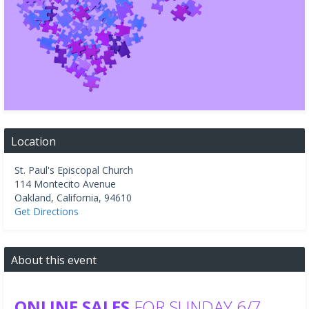
Location
St. Paul's Episcopal Church
114 Montecito Avenue
Oakland
,
California
,
94610
Get Directions
About this event
ONLINE SALES
FOR SUNDAY 6/7