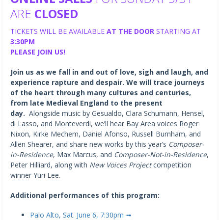
ARE
CLOSED
TICKETS WILL BE AVAILABLE
AT THE DOOR
STARTING AT
3:30PM
PLEASE JOIN US!
Join us as we fall in and out of love, sigh and laugh, and
experience rapture and despair. We will trace journeys
of the heart through many cultures and centuries,
from late Medieval England to the present
day.
Alongside music by Gesualdo, Clara Schumann, Hensel,
di Lasso, and Monteverdi, we’ll hear Bay Area voices Roger
Nixon, Kirke Mechem, Daniel Afonso, Russell Burnham, and
Allen Shearer, and share new works by this year’s
Composer-
in-Residence
, Max Marcus, and
Composer-Not-in-Residence
,
Peter Hilliard, along with
New Voices Project
competition
winner Yuri Lee.
Additional performances of this program:
Palo Alto, Sat. June 6, 7:30pm ➟