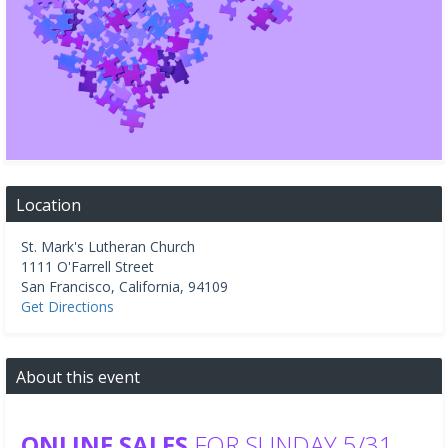
Location
St. Mark's Lutheran Church
1111 O'Farrell Street
San Francisco
,
California
,
94109
Get Directions
About this event
ONLINE SALES
FOR SUNDAY 5/31