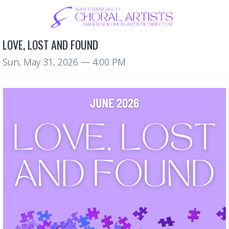
LOVE, LOST AND FOUND
Sun, May 31, 2026
— 4:00 PM