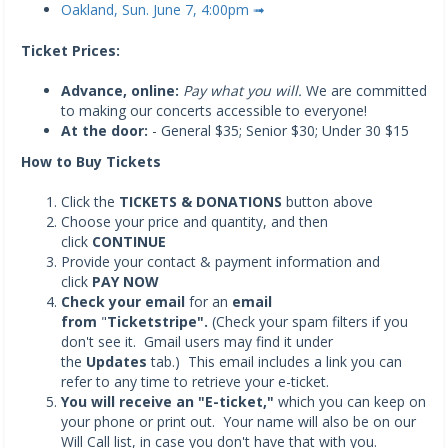
Oakland, Sun. June 7, 4:00pm ➟
Ticket Prices:
Advance, online:
Pay what you will.
We are committed
to making our concerts accessible to everyone!
At the door:
- General $35; Senior $30; Under 30 $15
How to Buy Tickets
Click the
TICKETS & DONATIONS
button above
Choose your price and quantity, and then
click
CONTINUE
Provide your contact & payment information and
click
PAY NOW
Check your email
for an
email
from
"
Ticketstripe".
(Check your spam filters if you
don't see it. Gmail users may find it under
the
Updates
tab.) This email includes a link you can
refer to any time to retrieve your e-ticket.
You will receive an "E-ticket,"
which you can keep on
your phone or print out. Your name will also be on our
Will Call list, in case you don't have that with you.