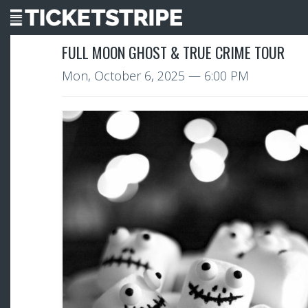
FULL MOON GHOST & TRUE CRIME TOUR
Mon, October 6, 2025
— 6:00 PM