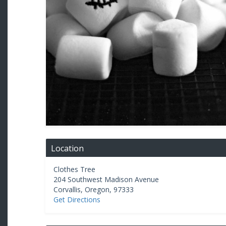
Location
Clothes Tree
204 Southwest Madison Avenue
Corvallis
,
Oregon
,
97333
Get Directions