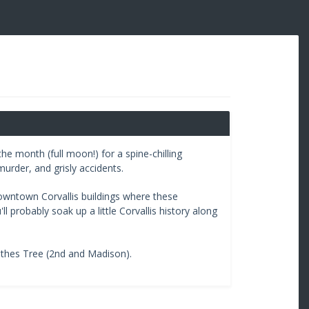
he month (full moon!) for a spine-chilling
murder, and grisly accidents.
downtown Corvallis buildings where these
 probably soak up a little Corvallis history along
othes Tree (2nd and Madison).