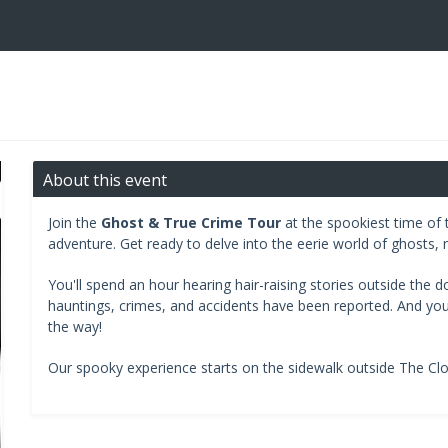
About this event
Join the
Ghost & True Crime Tour
at the spookiest time of t
adventure. Get ready to delve into the eerie world of ghosts, 
You'll spend an hour hearing hair-raising stories outside the 
hauntings, crimes, and accidents have been reported. And you'll
the way!
Our spooky experience starts on the sidewalk outside The Cl