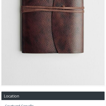
Location
Courtyard Corvallis