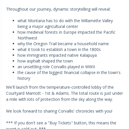
Throughout our journey, dynamic storytelling will reveal:
what Montana has to do with the Willamette Valley
being a major agricultural center
how medieval forests in Europe impacted the Pacific
Northwest
why the Oregon Trail became a household name
what it took to establish a town in the 1800s
how immigrants impacted native Kalapuya
how asphalt shaped the town
an unsettling role Corvallis played in WWII
the cause of the biggest financial collapse in the town's
history
We'll launch from the temperature-controlled lobby of the
Courtyard Marriott - 1st & Adams. The total route is just under
a mile with lots of protection from the sky along the way.
We look forward to sharing Corvallis' chronicles with you!
*** If you don't see a "Buy Tickets" button, this means the
event is sold out. ***