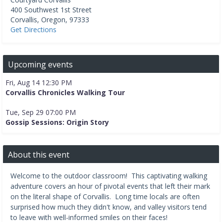
400 Southwest 1st Street
Corvallis
,
Oregon
,
97333
Get Directions
Upcoming events
Fri, Aug 14 12:30 PM
Corvallis Chronicles Walking Tour
Tue, Sep 29 07:00 PM
Gossip Sessions: Origin Story
About this event
Welcome to the outdoor classroom! This captivating walking
adventure covers an hour of pivotal events that left their mark
on the literal shape of Corvallis. Long time locals are often
surprised how much they didn't know, and valley visitors tend
to leave with well-informed smiles on their faces!