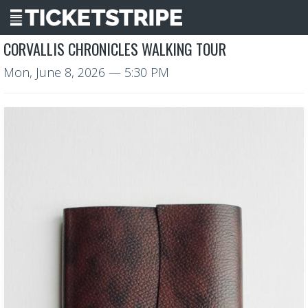
CORVALLIS CHRONICLES WALKING TOUR
Mon, June 8, 2026
— 5:30 PM