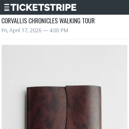
CORVALLIS CHRONICLES WALKING TOUR
Fri, April 17, 2026
— 4:00 PM