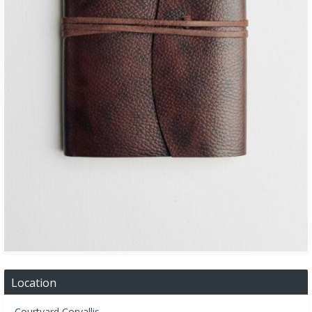
Location
Courtyard Corvallis