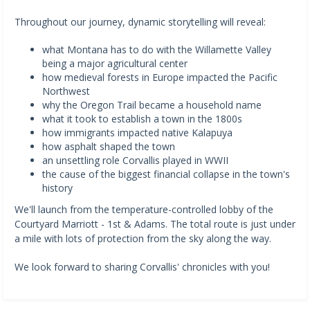
Throughout our journey, dynamic storytelling will reveal:
what Montana has to do with the Willamette Valley
being a major agricultural center
how medieval forests in Europe impacted the Pacific
Northwest
why the Oregon Trail became a household name
what it took to establish a town in the 1800s
how immigrants impacted native Kalapuya
how asphalt shaped the town
an unsettling role Corvallis played in WWII
the cause of the biggest financial collapse in the town's
history
We'll launch from the temperature-controlled lobby of the
Courtyard Marriott - 1st & Adams. The total route is just under
a mile with lots of protection from the sky along the way.
We look forward to sharing Corvallis' chronicles with you!