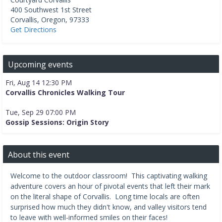
400 Southwest 1st Street
Corvallis
,
Oregon
,
97333
Get Directions
Upcoming events
Fri, Aug 14 12:30 PM
Corvallis Chronicles Walking Tour
Tue, Sep 29 07:00 PM
Gossip Sessions: Origin Story
About this event
Welcome to the outdoor classroom! This captivating walking
adventure covers an hour of pivotal events that left their mark
on the literal shape of Corvallis. Long time locals are often
surprised how much they didn't know, and valley visitors tend
to leave with well-informed smiles on their faces!