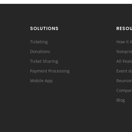
SOLUTIONS
RESO
Ticketing
How it 
Donations
Nonprof
Ticket Sharing
All Feat
Payment Processing
Event d
Mobile App
Reunio
Compar
Blog