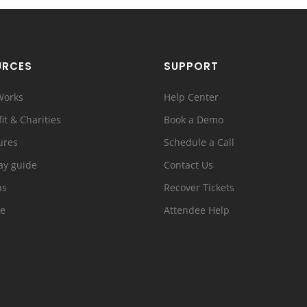
URCES
SUPPORT
Works
Help Center
it & Charities
Book a Demo
ures
Schedule a Call
ay guide
Contact Us
ns
Recover Tickets
e
Attendee Help