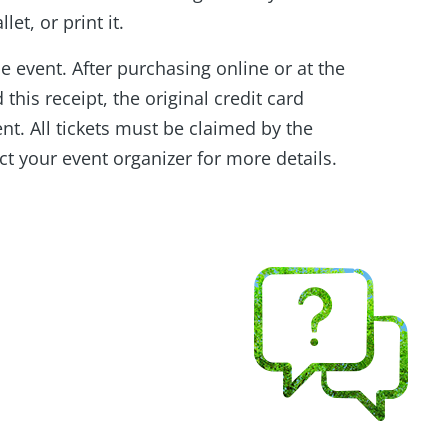
et, or print it.
he event. After purchasing online or at the
this receipt, the original credit card
ent. All tickets must be claimed by the
ct your event organizer for more details.