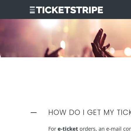
HOW DO I GET MY TIC
For
e-ticket
orders, an e-mail cont