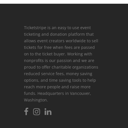
Ticketstripe is an easy to use event
ticketing and donation platform that
allows event creators worldwide to sell
tickets for free when fees are passed
on to the ticket buyer. Working with
nonprofits is our passion and we are
proud to offer charitable organizations
reduced service fees, money saving
options, and time saving tools to help
reach more people and raise more
funds. Headquarters in Vancouver,
Washington.