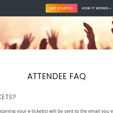
GET STARTED
HOW IT WORKS
ATTENDEE FAQ
KETS?
aining your e-ticket(s) will be sent to the email you 