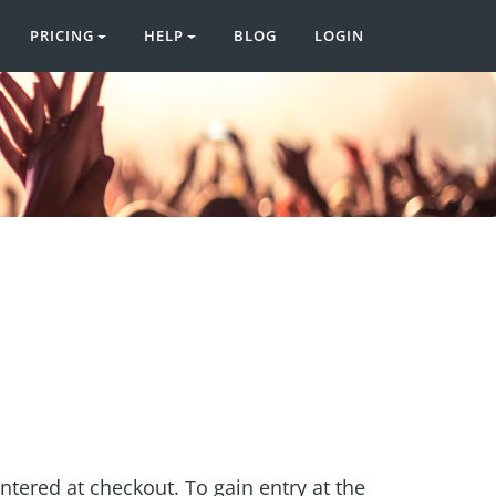
PRICING
HELP
BLOG
LOGIN
entered at checkout. To gain entry at the