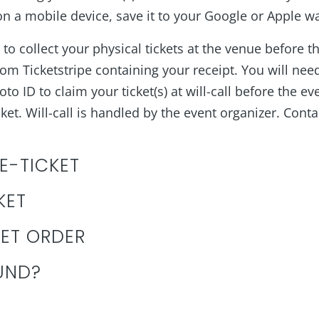
 a mobile device, save it to your Google or Apple wall
to collect your physical tickets at the venue before t
rom Ticketstripe containing your receipt. You will need 
to ID to claim your ticket(s) at will-call before the ev
et. Will-call is handled by the event organizer. Conta
 E-TICKET
KET
KET ORDER
UND?