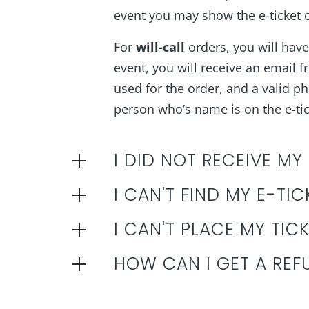
event you may show the e-ticket on
For
will-call
orders, you will have 
event, you will receive an email f
used for the order, and a valid pho
person who’s name is on the e-tick
I DID NOT RECEIVE MY
I CAN'T FIND MY E-TIC
I CAN'T PLACE MY TIC
HOW CAN I GET A REF