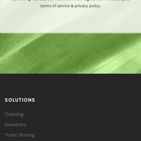
terms of service & privacy policy.
SOLUTIONS
Ticketing
Donations
Ticket Sharing