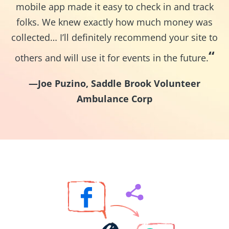
mobile app made it easy to check in and track
folks. We knew exactly how much money was
collected… I’ll definitely recommend your site to
“
others and will use it for events in the future.
—Joe Puzino, Saddle Brook Volunteer
Ambulance Corp