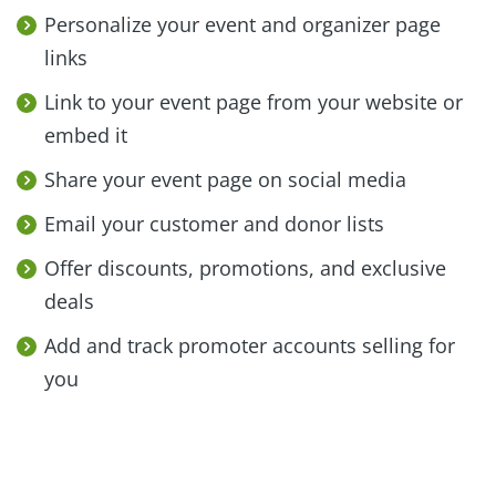
Personalize your event and organizer page
links
Link to your event page from your website or
embed it
Share your event page on social media
Email your customer and donor lists
Offer discounts, promotions, and exclusive
deals
Add and track promoter accounts selling for
you