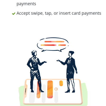
payments
Accept swipe, tap, or insert card payments