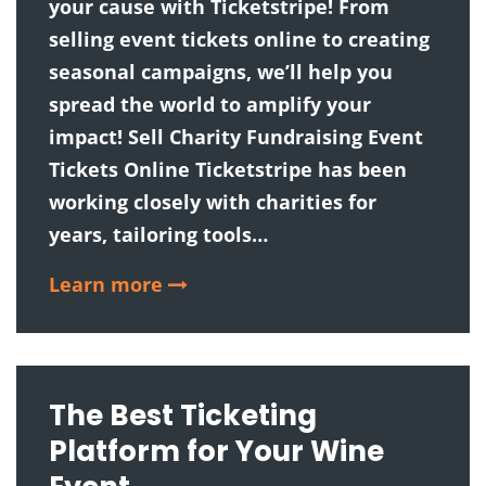
your cause with Ticketstripe! From
selling event tickets online to creating
seasonal campaigns, we’ll help you
spread the world to amplify your
impact! Sell Charity Fundraising Event
Tickets Online Ticketstripe has been
working closely with charities for
years, tailoring tools…
Learn more
The Best Ticketing
Platform for Your Wine