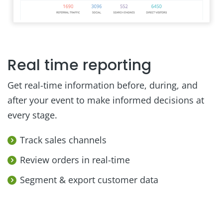
Real time reporting
Get real-time information before, during, and
after your event to make informed decisions at
every stage.
Track sales channels
Review orders in real-time
Segment & export customer data