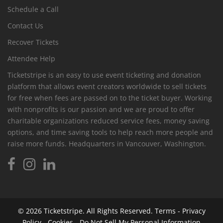
Schedule a Call
Contact Us
Recover Tickets
Attendee Help
Ticketstripe is an easy to use event ticketing and donation
platform that allows event creators worldwide to sell tickets
for free when fees are passed on to the ticket buyer. Working
with nonprofits is our passion and we are proud to offer
charitable organizations reduced service fees, money saving
options, and time saving tools to help reach more people and
raise more funds. Headquarters in Vancouver, Washington.
© 2026
Ticketstripe.
All Rights Reserved.
Terms
-
Privacy
Policy
-
Cookies
-
Do Not Sell My Personal Information