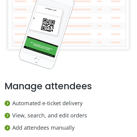
Manage attendees
Automated e-ticket delivery
View, search, and edit orders
Add attendees manually