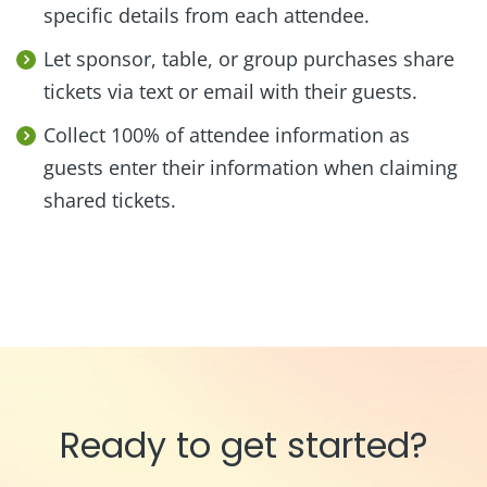
specific details from each attendee.
Let sponsor, table, or group purchases share
tickets via text or email with their guests.
Collect 100% of attendee information as
guests enter their information when claiming
shared tickets.
Ready to get started?