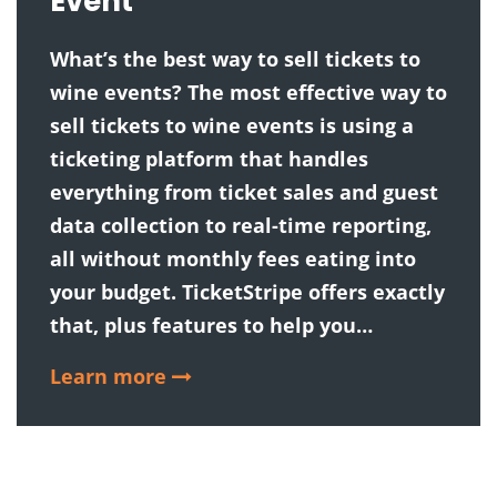
Event
What’s the best way to sell tickets to
wine events? The most effective way to
sell tickets to wine events is using a
ticketing platform that handles
everything from ticket sales and guest
data collection to real-time reporting,
all without monthly fees eating into
your budget. TicketStripe offers exactly
that, plus features to help you…
Learn more