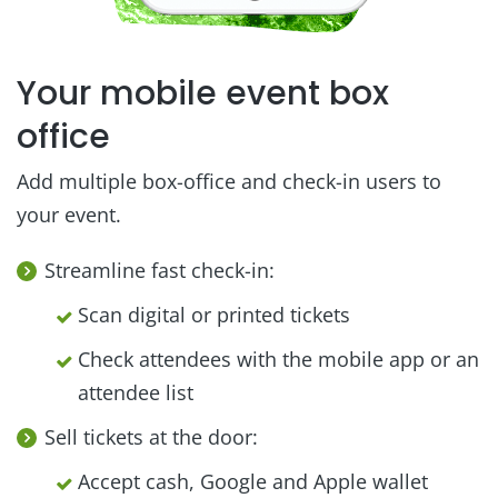
Your mobile event box
office
Add multiple box-office and check-in users to
your event.
Streamline fast check-in:
Scan digital or printed tickets
Check attendees with the mobile app or an
attendee list
Sell tickets at the door:
Accept cash, Google and Apple wallet