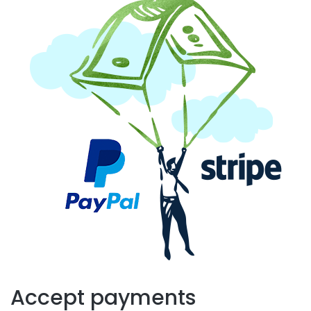
Accept payments