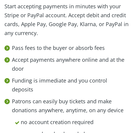
Start accepting payments in minutes with your
Stripe or PayPal account. Accept debit and credit
cards, Apple Pay, Google Pay, Klarna, or PayPal in
any currency.
Pass fees to the buyer or absorb fees
Accept payments anywhere online and at the
door
Funding is immediate and you control
deposits
Patrons can easily buy tickets and make
donations anywhere, anytime, on any device
no account creation required