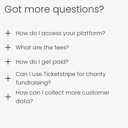
Got more questions?
How do I access your platform?
What are the fees?
How do I get paid?
Can I use Ticketstripe for charity
fundraising?
How can I collect more customer
data?