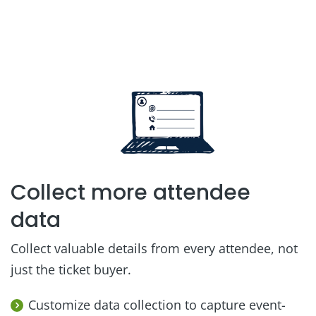
Collect more attendee
data
Collect valuable details from every attendee, not
just the ticket buyer.
Customize data collection to capture event-