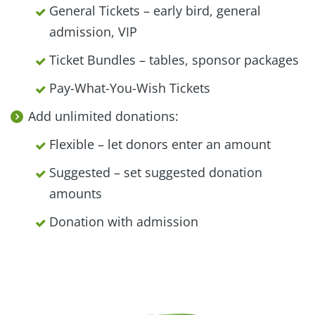
General Tickets – early bird, general
admission, VIP
Ticket Bundles – tables, sponsor packages
Pay-What-You-Wish Tickets
Add unlimited donations:
Flexible – let donors enter an amount
Suggested – set suggested donation
amounts
Donation with admission