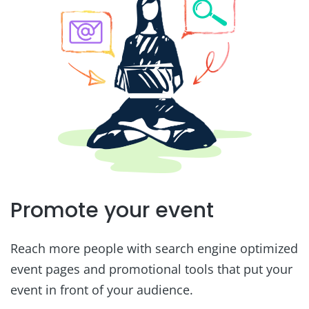
Promote your event
Reach more people with search engine optimized
event pages and promotional tools that put your
event in front of your audience.