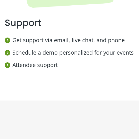
Support
Get support via email, live chat, and phone
Schedule a demo personalized for your events
Attendee support