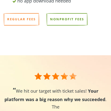
no app download needed
REGULAR FEES
NONPROFIT FEES
“
We hit our target with ticket sales!
Your
platform was a big reason why we succeeded
.
The