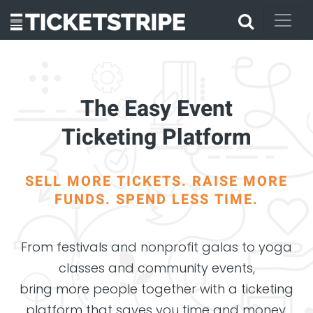
The Easy Event
Ticketing Platform
SELL MORE TICKETS. RAISE MORE
FUNDS. SPEND LESS TIME.
From festivals and nonprofit galas to yoga
classes and community events,
bring more people together with a ticketing
platform that saves you time and money.