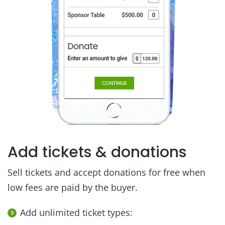
Add tickets & donations
Sell tickets and accept donations for free when
low fees are paid by the buyer.
Add unlimited ticket types: