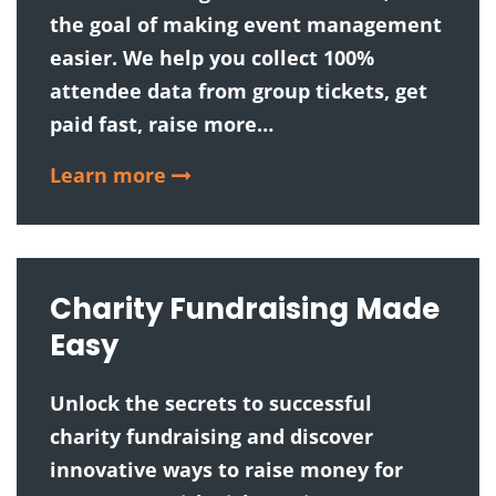
the goal of making event management
easier. We help you collect 100%
attendee data from group tickets, get
paid fast, raise more…
Learn more
Charity Fundraising Made
Easy
Unlock the secrets to successful
charity fundraising and discover
innovative ways to raise money for