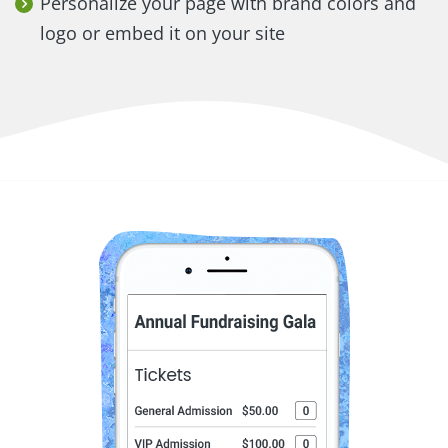
Personalize your page with brand colors and
logo or embed it on your site