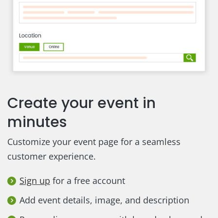
Create your event in
minutes
Customize your event page for a seamless
customer experience.
Sign up
for a free account
Add event details, image, and description