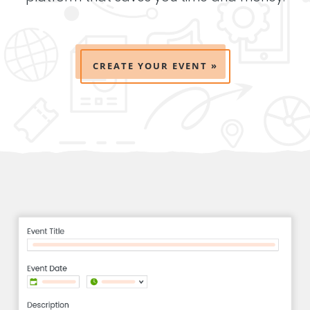
CREATE YOUR EVENT »