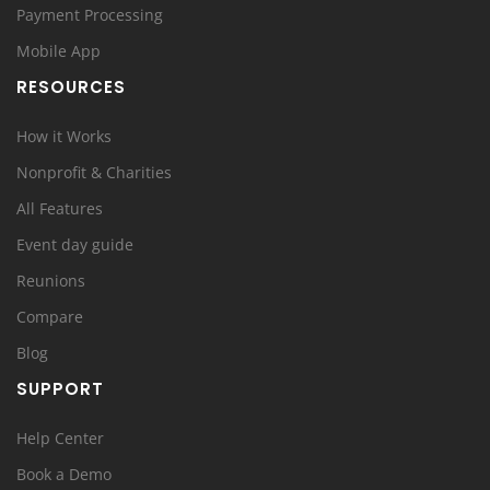
Payment Processing
Mobile App
RESOURCES
How it Works
Nonprofit & Charities
All Features
Event day guide
Reunions
Compare
Blog
SUPPORT
Help Center
Book a Demo