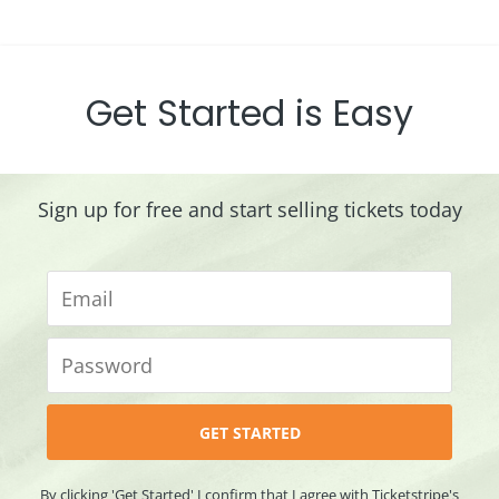
Get Started is Easy
Sign up for free and start selling tickets today
By clicking 'Get Started' I confirm that I agree with Ticketstripe's