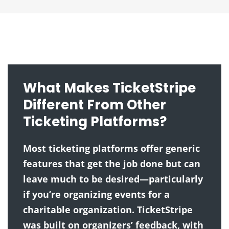
What Makes TicketStripe
Different From Other
Ticketing Platforms?
Most ticketing platforms offer generic
features that get the job done but can
leave much to be desired—particularly
if you’re organizing events for a
charitable organization. TicketStripe
was built on organizers’ feedback, with