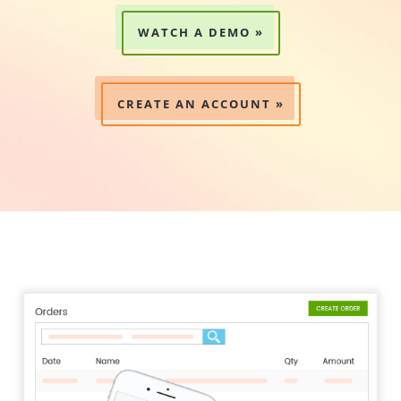
WATCH A DEMO »
CREATE AN ACCOUNT »