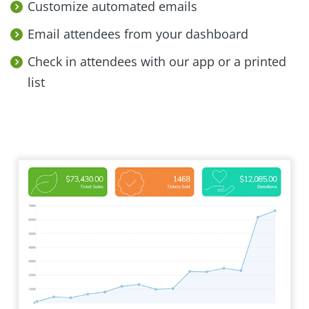
Customize automated emails
Email attendees from your dashboard
Check in attendees with our app or a printed
list