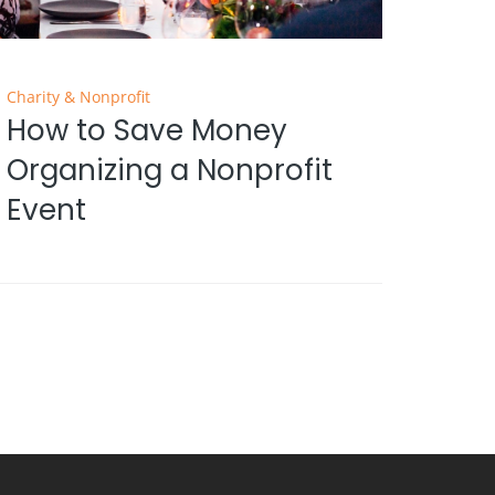
Charity & Nonprofit
How to Save Money
Organizing a Nonprofit
Event