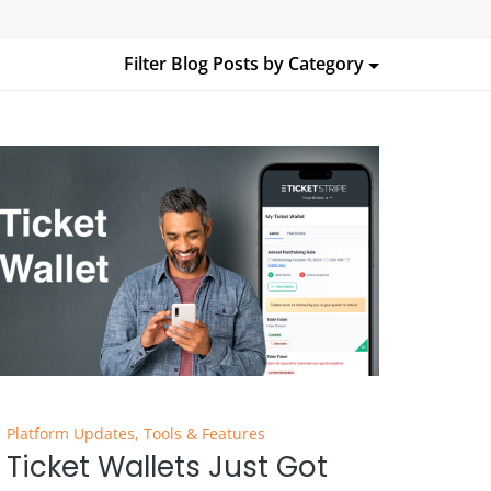
Filter Blog Posts by
Category
Platform Updates
,
Tools & Features
Ticket Wallets Just Got