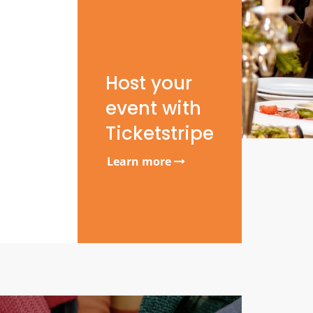
Host your
event with
Ticketstripe
Learn more