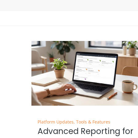
Platform Updates
,
Tools & Features
Advanced Reporting for