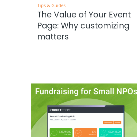
Tips & Guides
The Value of Your Event
Page: Why customizing
matters