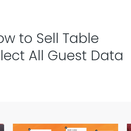
w to Sell Table
llect All Guest Data