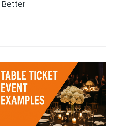
Better