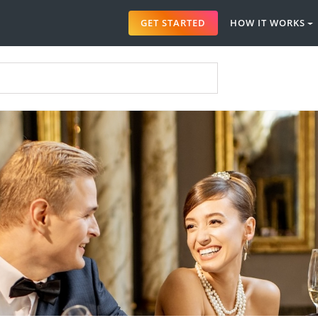
GET STARTED
HOW IT WORKS