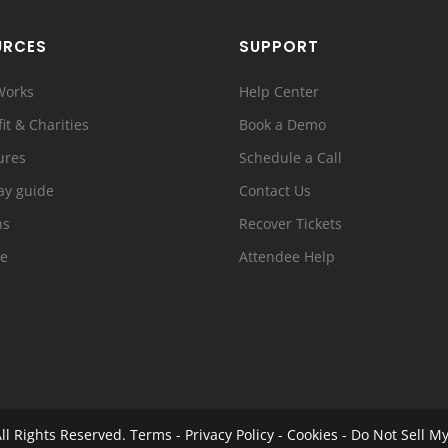
URCES
SUPPORT
Works
Help Center
it & Charities
Book a Demo
ures
Schedule a Call
ay guide
Contact Us
ns
Recover Tickets
e
Attendee Help
ll Rights Reserved.
Terms
-
Privacy Policy
-
Cookies
-
Do Not Sell My