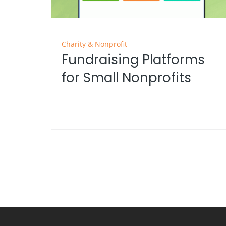
Charity & Nonprofit
Fundraising Platforms
for Small Nonprofits