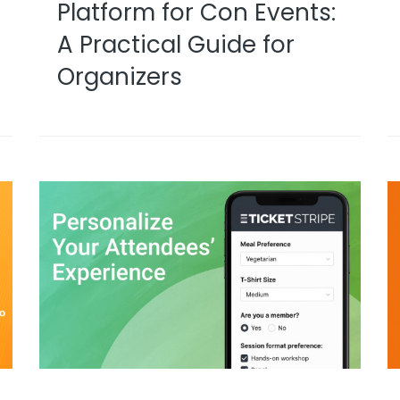
Platform for Con Events:
A Practical Guide for
Organizers