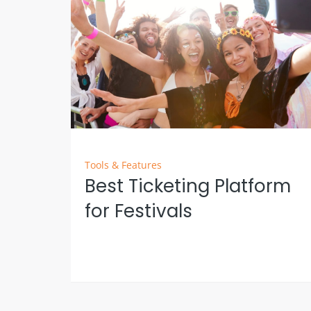
Tools & Features
Best Ticketing Platform
for Festivals