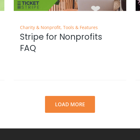
Charity & Nonprofit
,
Tools & Features
Stripe for Nonprofits
FAQ
LOAD MORE