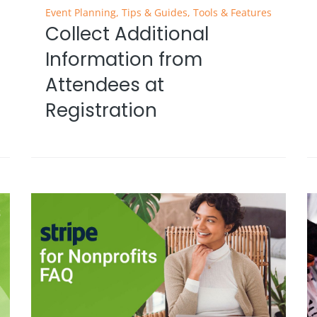
Event Planning
,
Tips & Guides
,
Tools & Features
Collect Additional
Information from
Attendees at
Registration