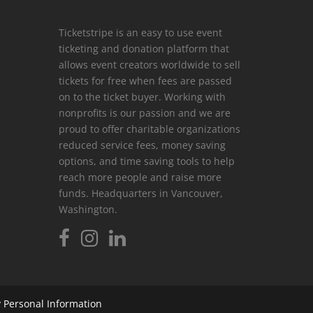
Ticketstripe is an easy to use event
ticketing and donation platform that
allows event creators worldwide to sell
tickets for free when fees are passed
on to the ticket buyer. Working with
nonprofits is our passion and we are
proud to offer charitable organizations
reduced service fees, money saving
options, and time saving tools to help
reach more people and raise more
funds. Headquarters in Vancouver,
Washington.
 Personal Information