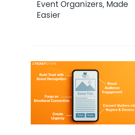
Event Organizers, Made
Easier