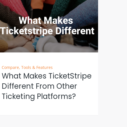
Compare
,
Tools & Features
What Makes TicketStripe
Different From Other
Ticketing Platforms?