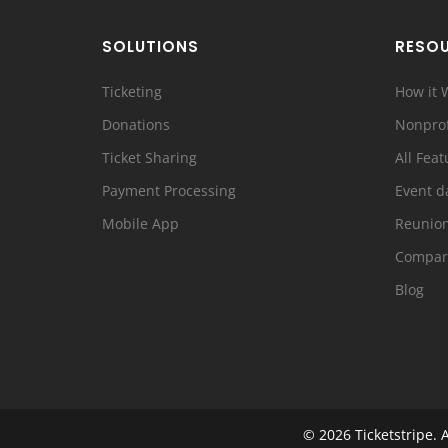
SOLUTIONS
RESO
Ticketing
How it 
Donations
Nonprof
Ticket Sharing
All Feat
Payment Processing
Event d
Mobile App
Reunio
Compar
Blog
© 2026
Ticketstripe.
A