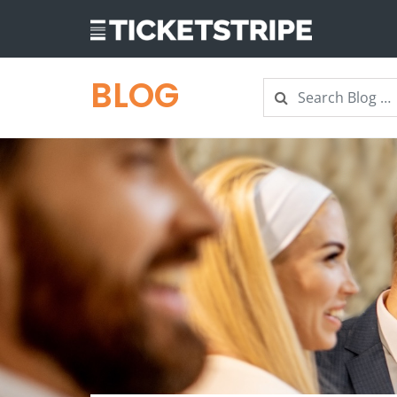
BLOG
Search
Search