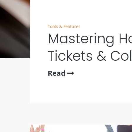
Tools & Features
Mastering Ho
Tickets & Co
Read