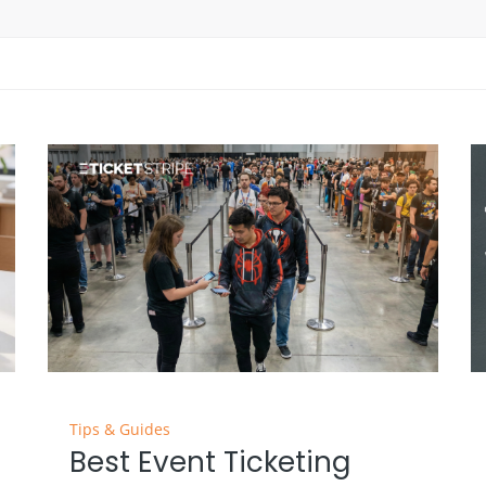
Tips & Guides
Best Event Ticketing