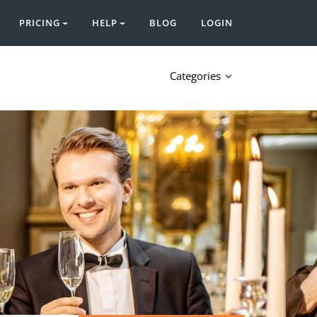
PRICING
HELP
BLOG
LOGIN
Categories