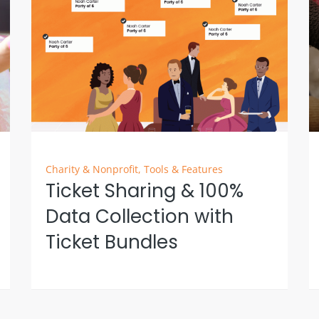
Charity & Nonprofit
,
Tools & Features
Ticket Sharing & 100%
Data Collection with
Ticket Bundles