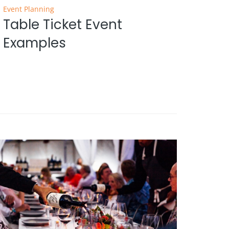
Event Planning
Table Ticket Event
Examples