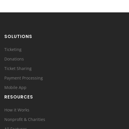
SOLUTIONS
Ticketing
Donations
Ticket Sharing
Payment Processing
Mobile App
RESOURCES
How it Works
Nonprofit & Charities
All Features