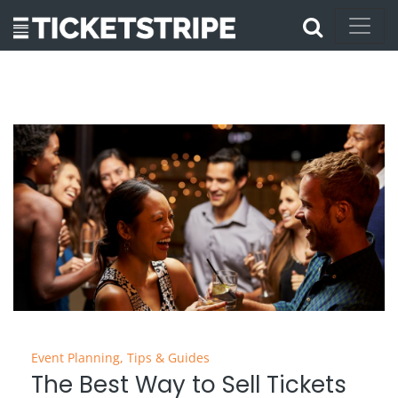
Event Planning
,
Tips & Guides
The Best Way to Sell Tickets