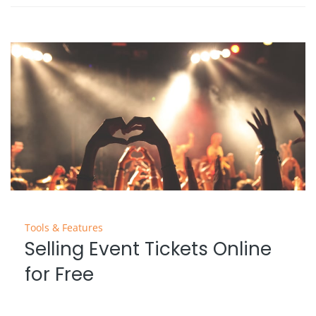
Tools & Features
Selling Event Tickets Online
for Free