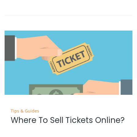
Tips & Guides
Where To Sell Tickets Online?