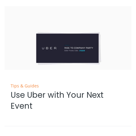
Tips & Guides
Use Uber with Your Next
Event