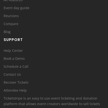
Event day guide
Reunions
Compare
Blog
SUPPORT
Help Center
Book a Demo
Schedule a Call
Contact Us
Recover Tickets
Attendee Help
Ticketstripe is an easy to use event ticketing and donation
platform that allows event creators worldwide to sell tickets