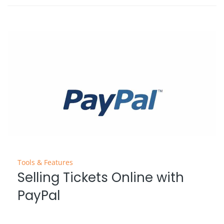
Tools & Features
Selling Tickets Online with
PayPal