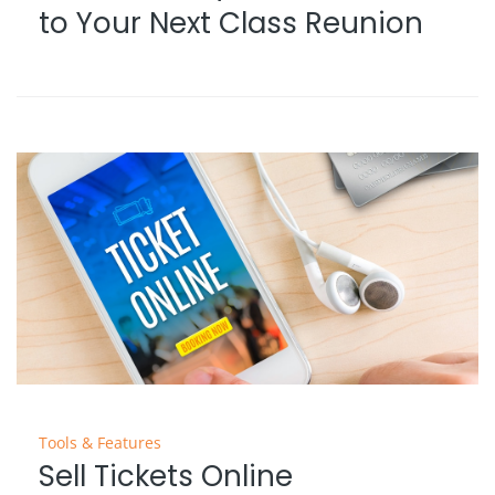
to Your Next Class Reunion
Tools & Features
Sell Tickets Online