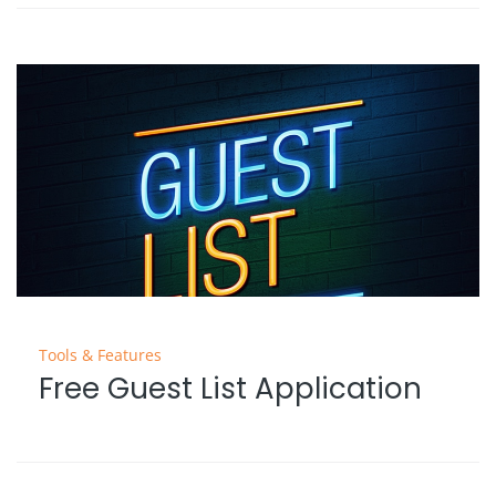
Tools & Features
Free Guest List Application