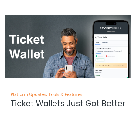
Platform Updates
,
Tools & Features
Ticket Wallets Just Got Better