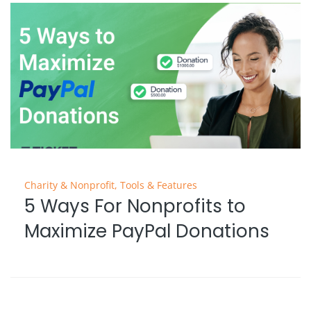
Charity & Nonprofit
,
Tools & Features
5 Ways For Nonprofits to
Maximize PayPal Donations