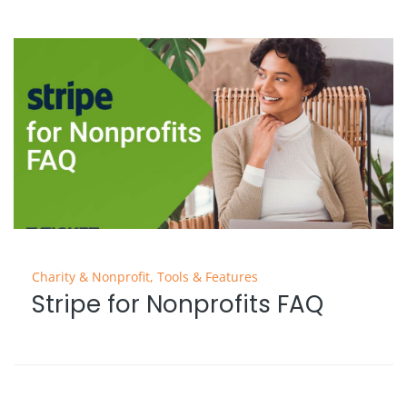
Charity & Nonprofit
,
Tools & Features
Stripe for Nonprofits FAQ