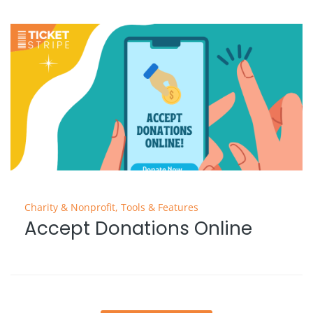
Charity & Nonprofit
,
Tools & Features
Accept Donations Online