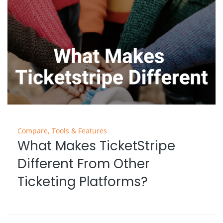
Compare
,
Tools & Features
What Makes TicketStripe
Different From Other
Ticketing Platforms?