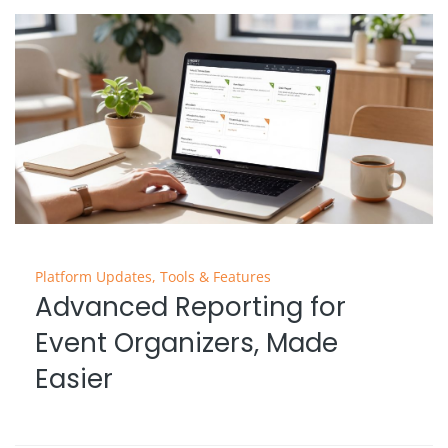
Platform Updates
,
Tools & Features
Advanced Reporting for
Event Organizers, Made
Easier