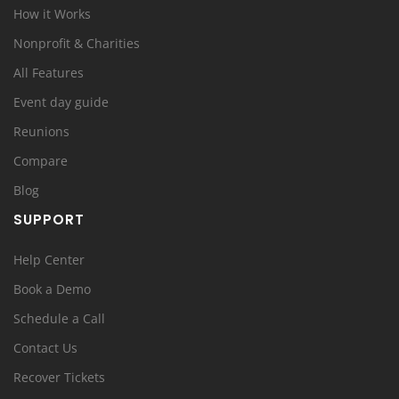
How it Works
Nonprofit & Charities
All Features
Event day guide
Reunions
Compare
Blog
SUPPORT
Help Center
Book a Demo
Schedule a Call
Contact Us
Recover Tickets