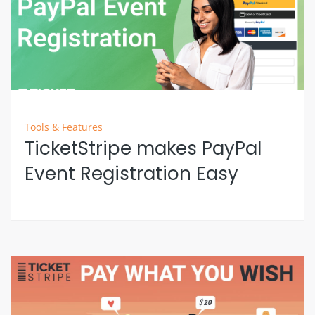
Tools & Features
TicketStripe makes PayPal
Event Registration Easy