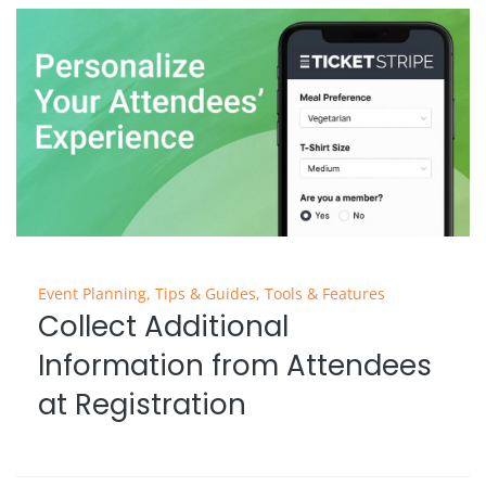
Event Planning
,
Tips & Guides
,
Tools & Features
Collect Additional
Information from Attendees
at Registration