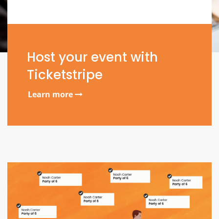
Host your event with
Ticketstripe
Learn more