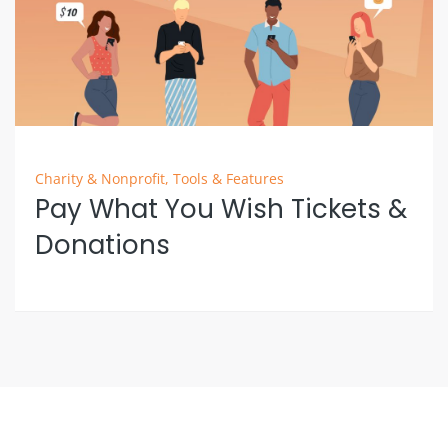
Charity & Nonprofit
,
Tools & Features
Pay What You Wish Tickets &
Donations