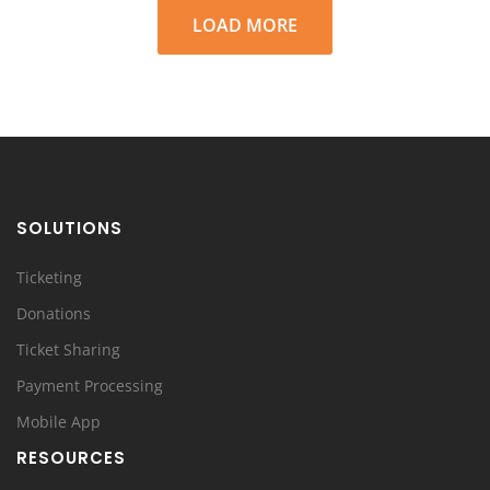
LOAD MORE
SOLUTIONS
Ticketing
Donations
Ticket Sharing
Payment Processing
Mobile App
RESOURCES