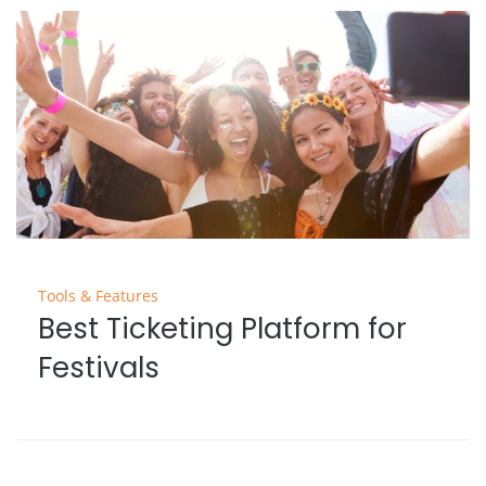
Tools & Features
Best Ticketing Platform for
Festivals