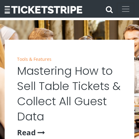
Tools & Features
Mastering How to
Sell Table Tickets &
Collect All Guest
Data
Read