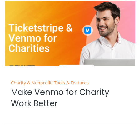
Charity & Nonprofit
,
Tools & Features
Make Venmo for Charity
Work Better