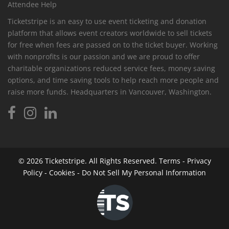
Attendee Help
Ticketstripe is an easy to use event ticketing and donation
platform that allows event creators worldwide to sell tickets
for free when fees are passed on to the ticket buyer. Working
with nonprofits is our passion and we are proud to offer
charitable organizations reduced service fees, money saving
options, and time saving tools to help reach more people and
raise more funds. Headquarters in Vancouver, Washington.
© 2026
Ticketstripe.
All Rights Reserved.
Terms
-
Privacy
Policy
-
Cookies
-
Do Not Sell My Personal Information