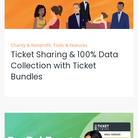
Charity & Nonprofit
,
Tools & Features
Ticket Sharing & 100% Data
Collection with Ticket
Bundles