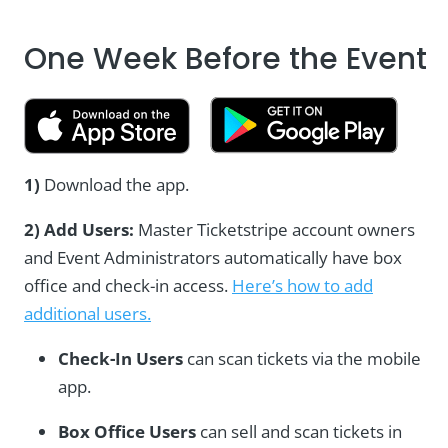
One Week Before the Event
1)
Download the app.
2) Add Users:
Master Ticketstripe account owners
and Event Administrators automatically have box
office and check-in access.
Here’s how to add
additional users.
Check-In Users
can scan tickets via the mobile
app.
Box Office Users
can sell and scan tickets in