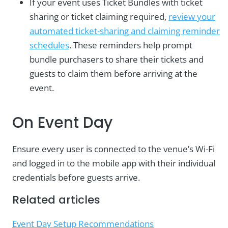
If your event uses Ticket Bundles with ticket
sharing or ticket claiming required,
review your
automated ticket-sharing and claiming reminder
schedules
. These reminders help prompt
bundle purchasers to share their tickets and
guests to claim them before arriving at the
event.
On Event Day
Ensure every user is connected to the venue’s Wi-Fi
and logged in to the mobile app with their individual
credentials before guests arrive.
Related articles
Event Day Setup Recommendations