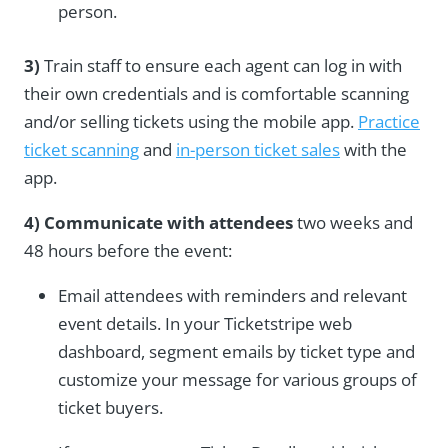
person.
3)
Train staff to ensure each agent can log in with
their own credentials and is comfortable scanning
and/or selling tickets using the mobile app.
Practice
ticket scanning
and
in-person ticket sales
with the
app.
4) Communicate with attendees
two weeks and
48 hours before the event:
Email attendees with reminders and
relevant
event details
. In your Ticketstripe web
dashboard, segment emails by ticket type and
customize your message for various groups of
ticket buyers.