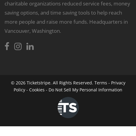
charitable organizations reduced service fees, money
saving options, and time saving tools to help reach
more people and raise more funds. Headquarters in
Vancouver, Washington.
© 2026
Ticketstripe.
All Rights Reserved.
Terms
-
Privacy
Policy
-
Cookies
-
Do Not Sell My Personal Information