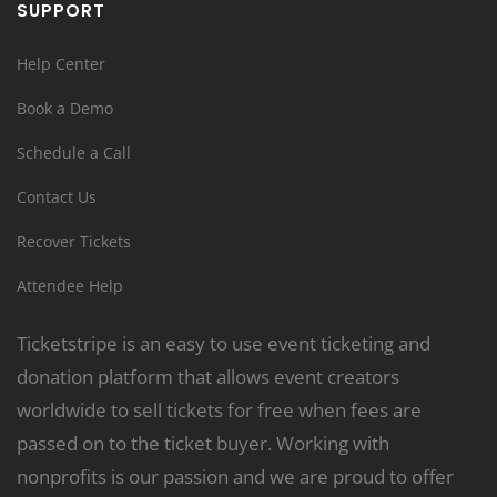
SUPPORT
Help Center
Book a Demo
Schedule a Call
Contact Us
Recover Tickets
Attendee Help
Ticketstripe is an easy to use event ticketing and
donation platform that allows event creators
worldwide to sell tickets for free when fees are
passed on to the ticket buyer. Working with
nonprofits is our passion and we are proud to offer