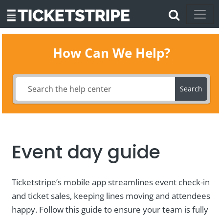
How Can We Help?
Search
Event day guide
Ticketstripe’s mobile app streamlines event check-in
and ticket sales, keeping lines moving and attendees
happy. Follow this guide to ensure your team is fully