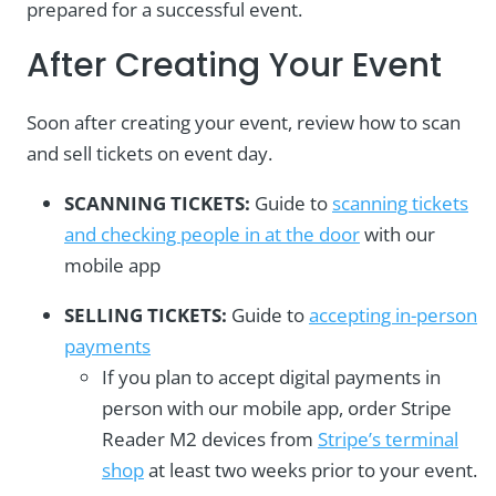
prepared for a successful event.
After Creating Your Event
Soon after creating your event, review how to scan
and sell tickets on event day.
SCANNING TICKETS:
Guide to
scanning tickets
and checking people in at the door
with our
mobile app
SELLING TICKETS:
Guide to
accepting in-person
payments
If you plan to accept digital payments in
person with our mobile app, order Stripe
Reader M2 devices from
Stripe’s terminal
shop
at least two weeks prior to your event.