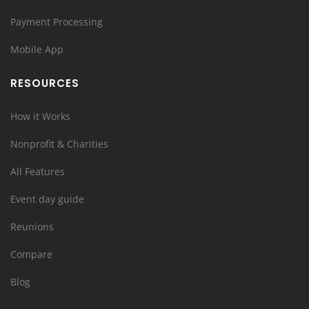
Payment Processing
Mobile App
RESOURCES
How it Works
Nonprofit & Charities
All Features
Event day guide
Reunions
Compare
Blog