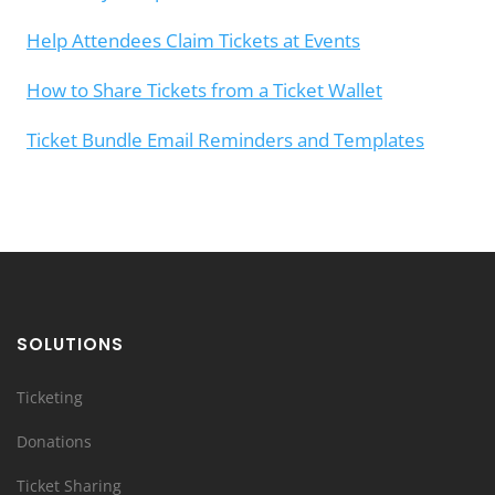
Help Attendees Claim Tickets at Events
How to Share Tickets from a Ticket Wallet
Ticket Bundle Email Reminders and Templates
SOLUTIONS
Ticketing
Donations
Ticket Sharing