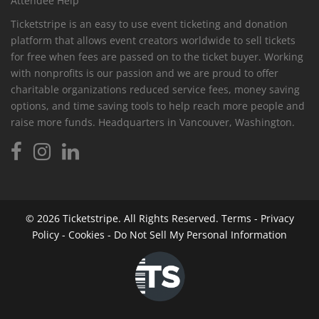
Attendee Help
Ticketstripe is an easy to use event ticketing and donation
platform that allows event creators worldwide to sell tickets
for free when fees are passed on to the ticket buyer. Working
with nonprofits is our passion and we are proud to offer
charitable organizations reduced service fees, money saving
options, and time saving tools to help reach more people and
raise more funds. Headquarters in Vancouver, Washington.
© 2026
Ticketstripe.
All Rights Reserved.
Terms
-
Privacy
Policy
-
Cookies
-
Do Not Sell My Personal Information