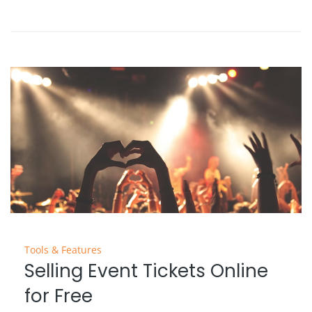
Tools & Features
Selling Event Tickets Online
for Free