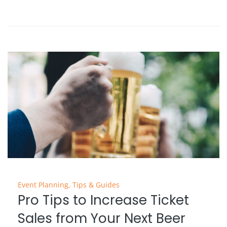
Event Planning
,
Tips & Guides
Pro Tips to Increase Ticket
Sales from Your Next Beer