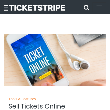
Tools & Features
Sell Tickets Online