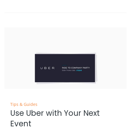
Tips & Guides
Use Uber with Your Next
Event