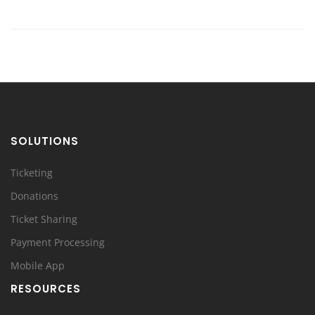
SOLUTIONS
Ticketing
Donations
Ticket Sharing
Payment Processing
Mobile App
RESOURCES