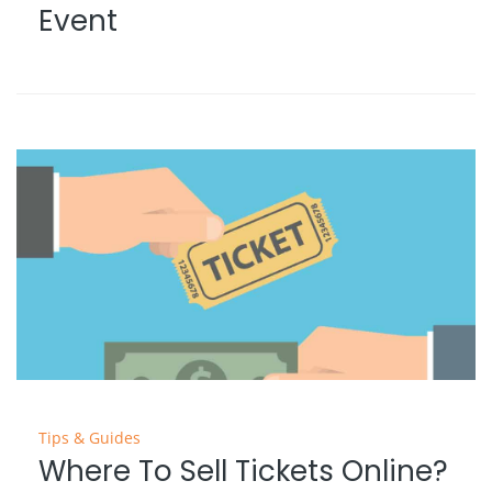
Event
Tips & Guides
Where To Sell Tickets Online?