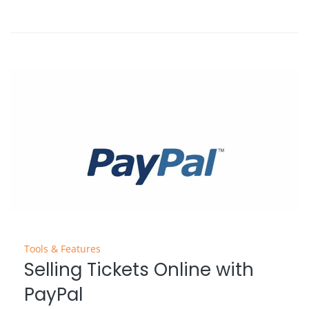
Tools & Features
Selling Tickets Online with
PayPal