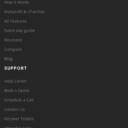
How it Works
Nonprofit & Charities
All Features
Event day guide
Reunions
Compare
Blog
SUPPORT
Help Center
Book a Demo
Schedule a Call
Contact Us
Recover Tickets