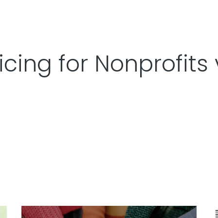
icing for Nonprofits 