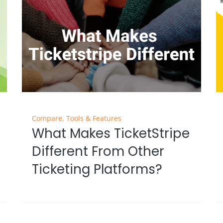
Compare
,
Tools & Features
What Makes TicketStripe
Different From Other
Ticketing Platforms?