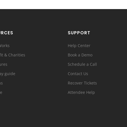
URCES
SUPPORT
Works
Help Center
it & Charities
Book a Demo
ures
Schedule a Call
ay guide
Contact Us
ns
Recover Tickets
e
Attendee Help