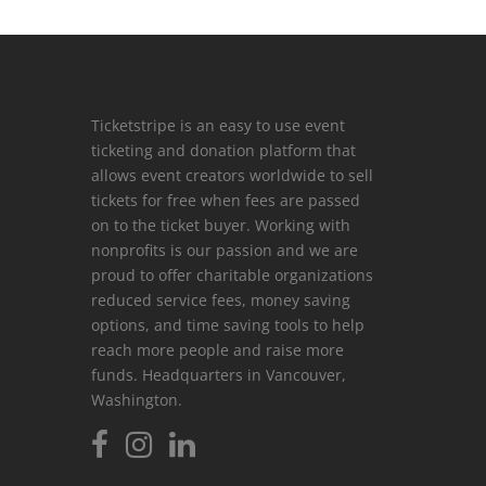
Ticketstripe is an easy to use event
ticketing and donation platform that
allows event creators worldwide to sell
tickets for free when fees are passed
on to the ticket buyer. Working with
nonprofits is our passion and we are
proud to offer charitable organizations
reduced service fees, money saving
options, and time saving tools to help
reach more people and raise more
funds. Headquarters in Vancouver,
Washington.