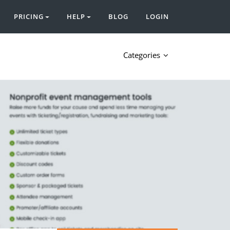
PRICING
HELP
BLOG
LOGIN
Categories