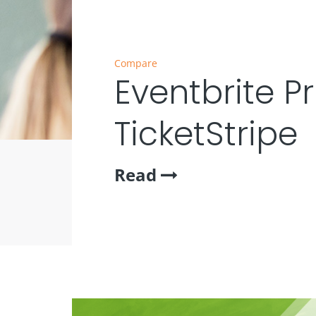
Compare
Eventbrite Pr
TicketStripe
Read