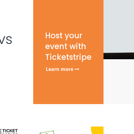
vs
Host your
event with
Ticketstripe
Learn more