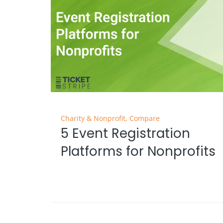
Charity & Nonprofit
,
Compare
5 Event Registration
Platforms for Nonprofits