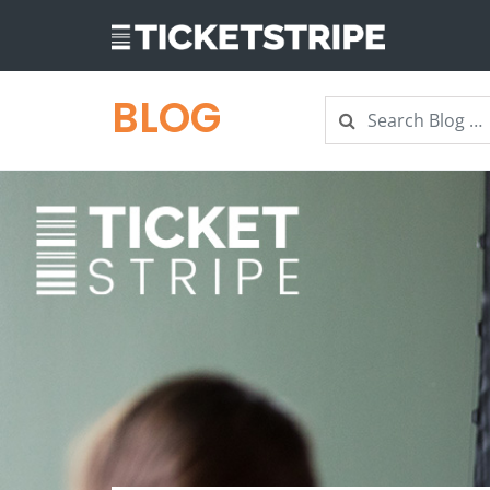
BLOG
Search
Search