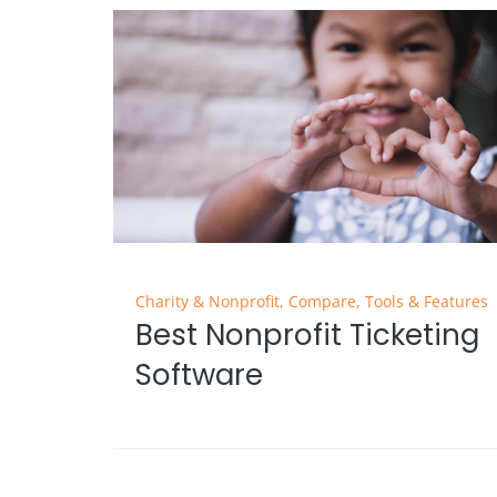
Charity & Nonprofit
,
Compare
,
Tools & Features
Best Nonprofit Ticketing
Software