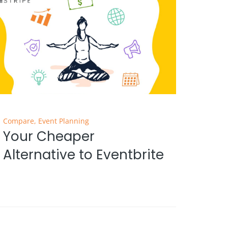
Compare
,
Event Planning
Your Cheaper
Alternative to Eventbrite