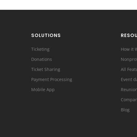
SOLUTIONS
RESO
Ticketing
How it 
Donations
Nonprof
Ticket Sharing
All Feat
Payment Processing
Event d
Mobile App
Reunio
Compar
Blog