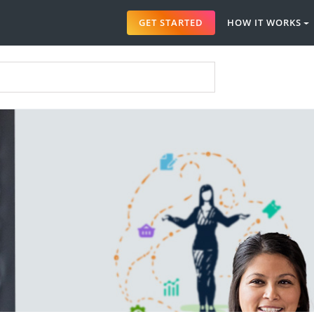
GET STARTED
HOW IT WORKS