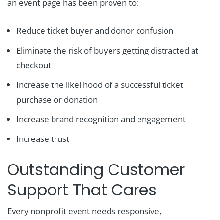
an event page has been proven to:
Reduce ticket buyer and donor confusion
Eliminate the risk of buyers getting distracted at
checkout
Increase the likelihood of a successful ticket
purchase or donation
Increase brand recognition and engagement
Increase trust
Outstanding Customer
Support That Cares
Every nonprofit event needs responsive,