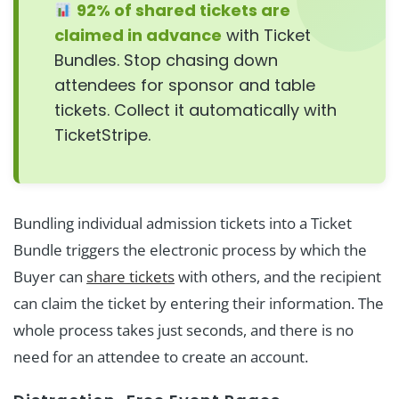
92% of shared tickets are
claimed in advance
with Ticket
Bundles. Stop chasing down
attendees for sponsor and table
tickets. Collect it automatically with
TicketStripe.
Bundling individual admission tickets into a Ticket
Bundle triggers the electronic process by which the
Buyer can
share tickets
with others, and the recipient
can claim the ticket by entering their information. The
whole process takes just seconds, and there is no
need for an attendee to create an account.