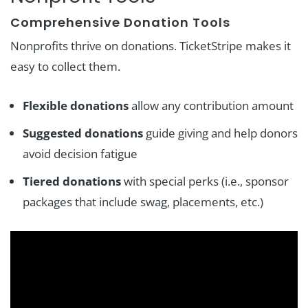
Comprehensive Donation Tools
Nonprofits thrive on donations. TicketStripe makes it
easy to collect them.
Flexible donations
allow any contribution amount
Suggested donations
guide giving and help donors
avoid decision fatigue
Tiered donations
with special perks (i.e., sponsor
packages that include swag, placements, etc.)