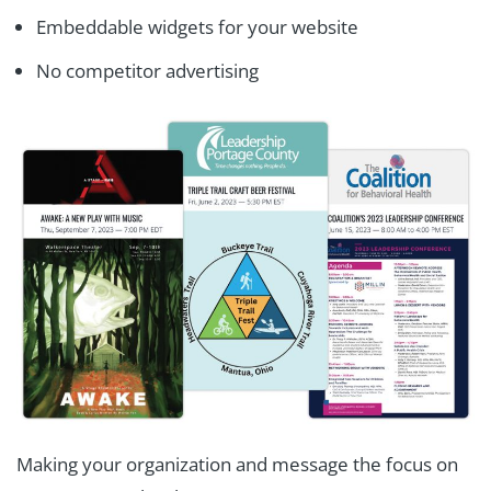
Embeddable widgets for your website
No competitor advertising
Making your organization and message the focus on