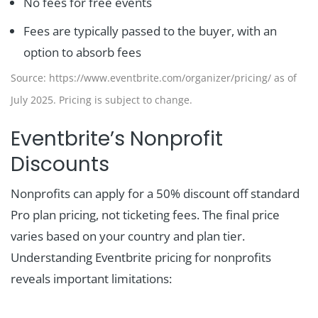
No fees for free events
Fees are typically passed to the buyer, with an
option to absorb fees
Source: https://www.eventbrite.com/organizer/pricing/ as of
July 2025. Pricing is subject to change.
Eventbrite’s Nonprofit
Discounts
Nonprofits can apply for a 50% discount off standard
Pro plan pricing, not ticketing fees. The final price
varies based on your country and plan tier.
Understanding Eventbrite pricing for nonprofits
reveals important limitations: