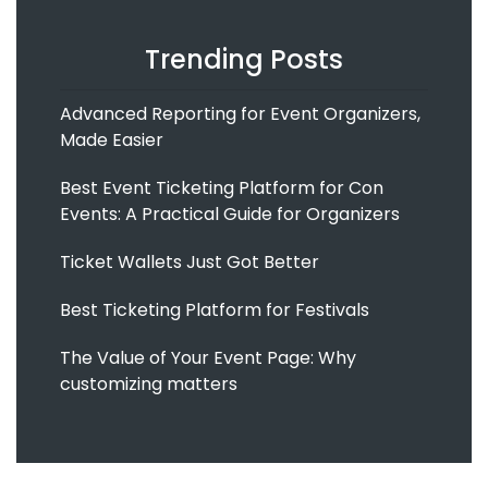
Trending Posts
Advanced Reporting for Event Organizers,
Made Easier
Best Event Ticketing Platform for Con
Events: A Practical Guide for Organizers
Ticket Wallets Just Got Better
Best Ticketing Platform for Festivals
The Value of Your Event Page: Why
customizing matters