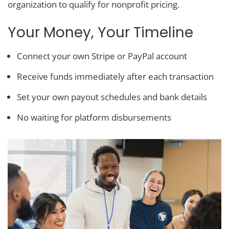
organization to qualify for nonprofit pricing.
Your Money, Your Timeline
Connect your own Stripe or PayPal account
Receive funds immediately after each transaction
Set your own payout schedules and bank details
No waiting for platform disbursements