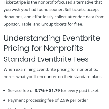
TicketStripe is the nonprofit-focused alternative that
you wish you had found sooner. Sell tickets, accept
donations, and effortlessly collect attendee data from
Sponsor, Table, and Group tickets for free.
Understanding Eventbrite
Pricing for Nonprofits
Standard Eventbrite Fees
When examining Eventbrite pricing for nonprofits,
here’s what you’ll encounter on their standard plans:
Service fee of
3.7% + $1.79
for every paid ticket
Payment processing fee of 2.9% per order