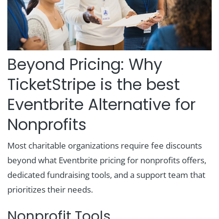
Beyond Pricing: Why
TicketStripe is the best
Eventbrite Alternative for
Nonprofits
Most charitable organizations require fee discounts
beyond what Eventbrite pricing for nonprofits offers,
dedicated fundraising tools, and a support team that
prioritizes their needs.
Nonprofit Tools