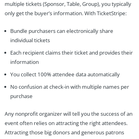
multiple tickets (Sponsor, Table, Group), you typically
only get the buyer’s information. With TicketStripe:
Bundle purchasers can electronically share
individual tickets
Each recipient claims their ticket and provides their
information
You collect 100% attendee data automatically
No confusion at check-in with multiple names per
purchase
Any nonprofit organizer will tell you the success of an
event often relies on attracting the right attendees.
Attracting those big donors and generous patrons