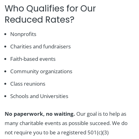
Who Qualifies for Our
Reduced Rates?
Nonprofits
Charities and fundraisers
Faith-based events
Community organizations
Class reunions
Schools and Universities
No paperwork, no waiting.
Our goal is to help as
many charitable events as possible succeed. We do
not require you to be a registered 501(c)(3)