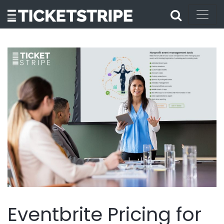
Eventbrite Pricing for