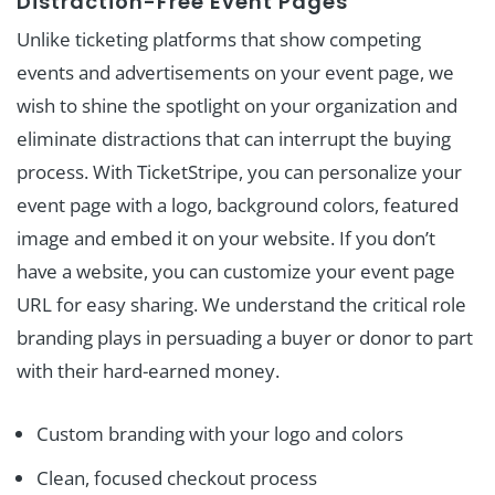
Distraction-Free Event Pages
Unlike ticketing platforms that show competing
events and advertisements on your event page, we
wish to shine the spotlight on your organization and
eliminate distractions that can interrupt the buying
process. With TicketStripe, you can personalize your
event page with a logo, background colors, featured
image and embed it on your website. If you don’t
have a website, you can customize your event page
URL for easy sharing. We understand the critical role
branding plays in persuading a buyer or donor to part
with their hard-earned money.
Custom branding with your logo and colors
Clean, focused checkout process