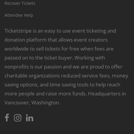
Recover Tickets
Attendee Help
Ticketstripe is an easy to use event ticketing and
donation platform that allows event creators
worldwide to sell tickets for free when fees are
passed on to the ticket buyer. Working with
nonprofits is our passion and we are proud to offer
charitable organizations reduced service fees, money
saving options, and time saving tools to help reach
more people and raise more funds. Headquarters in
Vancouver, Washington.