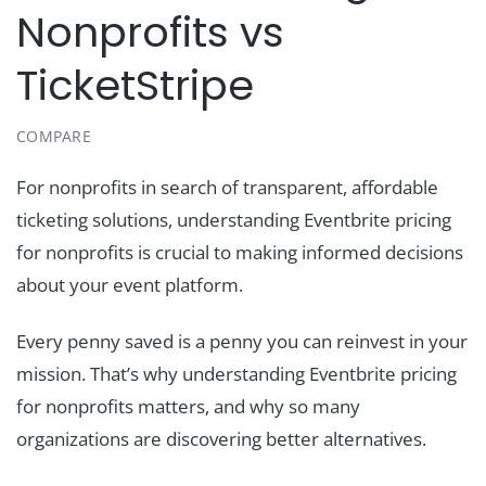
Nonprofits vs
TicketStripe
COMPARE
For nonprofits in search of transparent, affordable
ticketing solutions, understanding Eventbrite pricing
for nonprofits is crucial to making informed decisions
about your event platform.
Every penny saved is a penny you can reinvest in your
mission. That’s why understanding Eventbrite pricing
for nonprofits matters, and why so many
organizations are discovering better alternatives.