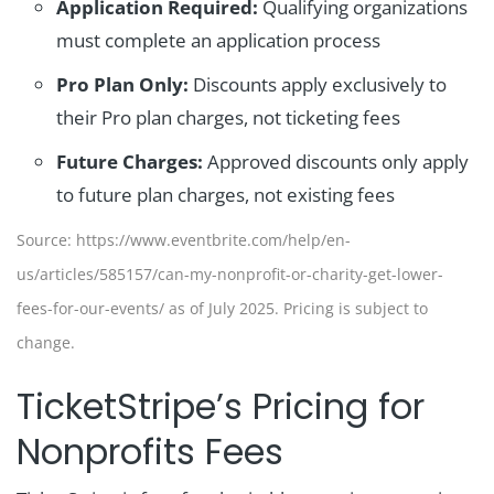
Application Required:
Qualifying organizations
must complete an application process
Pro Plan Only:
Discounts apply exclusively to
their Pro plan charges, not ticketing fees
Future Charges:
Approved discounts only apply
to future plan charges, not existing fees
Source: https://www.eventbrite.com/help/en-
us/articles/585157/can-my-nonprofit-or-charity-get-lower-
fees-for-our-events/ as of July 2025. Pricing is subject to
change.
TicketStripe’s Pricing for
Nonprofits Fees