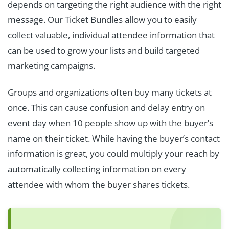
depends on targeting the right audience with the right
message. Our Ticket Bundles allow you to easily
collect valuable, individual attendee information that
can be used to grow your lists and build targeted
marketing campaigns.
Groups and organizations often buy many tickets at
once. This can cause confusion and delay entry on
event day when 10 people show up with the buyer’s
name on their ticket. While having the buyer’s contact
information is great, you could multiply your reach by
automatically collecting information on every
attendee with whom the buyer shares tickets.