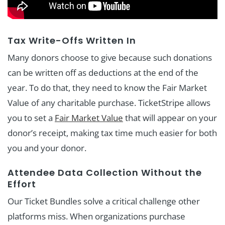
Tax Write-Offs Written In
Many donors choose to give because such donations
can be written off as deductions at the end of the
year. To do that, they need to know the Fair Market
Value of any charitable purchase. TicketStripe allows
you to set a
Fair Market Value
that will appear on your
donor’s receipt, making tax time much easier for both
you and your donor.
Attendee Data Collection Without the
Effort
Our Ticket Bundles solve a critical challenge other
platforms miss. When organizations purchase