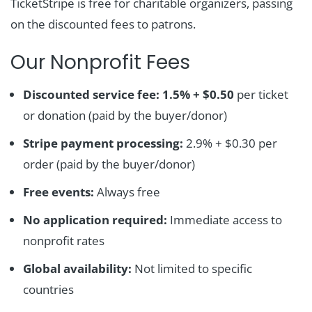
TicketStripe is free for charitable organizers, passing
on the discounted fees to patrons.
Our Nonprofit Fees
Discounted service fee:
1.5% + $0.50
per ticket
or donation (paid by the buyer/donor)
Stripe payment processing:
2.9% + $0.30 per
order (paid by the buyer/donor)
Free events:
Always free
No application required:
Immediate access to
nonprofit rates
Global availability:
Not limited to specific
countries