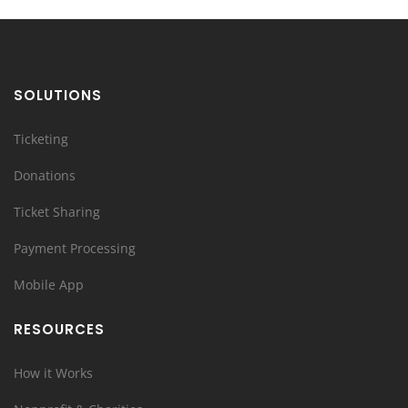
SOLUTIONS
Ticketing
Donations
Ticket Sharing
Payment Processing
Mobile App
RESOURCES
How it Works