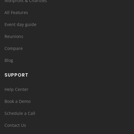
Nonprofit & Charities
All Features
Event day guide
Reunions
Compare
Blog
SUPPORT
Help Center
Book a Demo
Schedule a Call
Contact Us