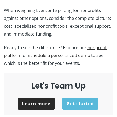
When weighing Eventbrite pricing for nonprofits
against other options, consider the complete picture:
cost, specialized nonprofit tools, exceptional support,
and immediate funding.
Ready to see the difference? Explore our
nonprofit
platform
or
schedule a personalized demo
to see
which is the better fit for your events.
Let's Team Up
Learn more
Get started