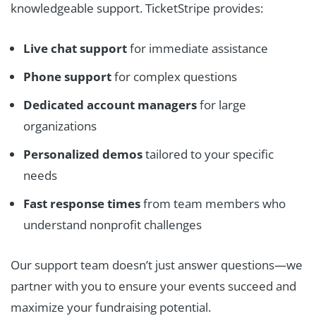
knowledgeable support. TicketStripe provides:
Live chat support
for immediate assistance
Phone support
for complex questions
Dedicated account managers
for large
organizations
Personalized demos
tailored to your specific
needs
Fast response times
from team members who
understand nonprofit challenges
Our support team doesn’t just answer questions—we
partner with you to ensure your events succeed and
maximize your fundraising potential.